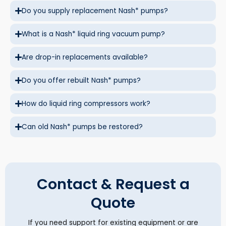
Do you supply replacement Nash* pumps?
What is a Nash* liquid ring vacuum pump?
Are drop-in replacements available?
Do you offer rebuilt Nash* pumps?
How do liquid ring compressors work?
Can old Nash* pumps be restored?
Contact & Request a
Quote
If you need support for existing equipment or are