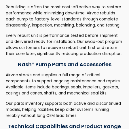
Rebuilding is often the most cost-effective way to restore
performance while minimizing downtime. Airvac rebuilds
each pump to factory-level standards through complete
disassembly, inspection, machining, balancing, and testing.
Every rebuilt unit is performance tested before shipment
and delivered ready for installation. Our swap-out program
allows customers to receive a rebuilt unit first and return
their core later, significantly reducing production disruption.
Nash* Pump Parts and Accessories
Airvac stocks and supplies a full range of critical
components to support ongoing maintenance and repairs.
Available items include bearings, seals, impellers, gaskets,
casings and cones, shafts, and mechanical seal kits.
Our parts inventory supports both active and discontinued
models, helping facilities keep older systems running
reliably without long OEM lead times.
Technical Capabilities and Product Range