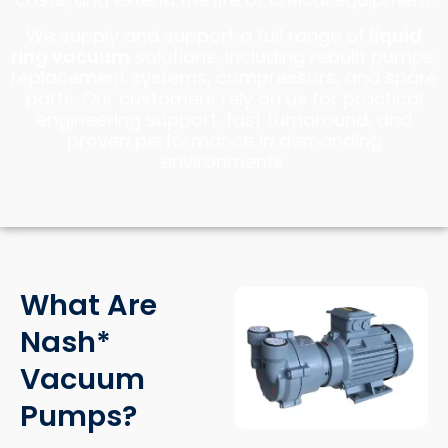
We supply and support a full range of
liquid
ring vacuum
solutions, including rebuilt pumps,
replacement systems, compressors, and spare
parts. Our customers rely on us for practical
engineering support, fast turnaround, and
proven performance in demanding
environments.
What Are
Nash*
Vacuum
Pumps?