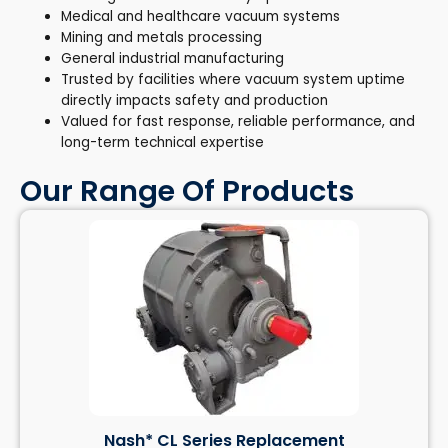
Medical and healthcare vacuum systems
Mining and metals processing
General industrial manufacturing
Trusted by facilities where vacuum system uptime
directly impacts safety and production
Valued for fast response, reliable performance, and
long-term technical expertise
Our Range Of Products
Nash* CL Series Replacement