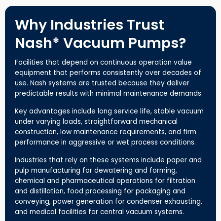
Why Industries Trust
Nash* Vacuum Pumps?
Facilities that depend on continuous operation value
equipment that performs consistently over decades of
use. Nash systems are trusted because they deliver
predictable results with minimal maintenance demands.
Key advantages include long service life, stable vacuum
under varying loads, straightforward mechanical
construction, low maintenance requirements, and firm
performance in aggressive or wet process conditions.
Industries that rely on these systems include paper and
pulp manufacturing for dewatering and forming,
chemical and pharmaceutical operations for filtration
and distillation, food processing for packaging and
conveying, power generation for condenser exhausting,
and medical facilities for central vacuum systems.