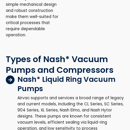
simple mechanical design
and robust construction
make them well-suited for
critical processes that
require dependable
operation.
Types of Nash* Vacuum
Pumps and Compressors
Nash* Liquid Ring Vacuum
Pumps
Airvac supports and services a broad range of legacy
and current models, including the CL Series, SC Series,
904 Series, XL Series, Nash Elmo, and Nash Hytor
designs. These pumps are known for consistent
vacuum levels, efficient sealing via liquid-ring
operation, and low sensitivity to process