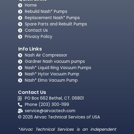
Home
Rebuild Nash* Pumps
Replacement Nash* Pumps
Spare Parts and Rebuilt Pumps
Contact Us
Privacy Policy
Info Links
Nash Air Compressor
Gardner Nash vacuum pumps​
Nash* Liquid Ring Vacuum Pumps
Nash* Hytor Vacuum Pump
Nash* Elmo Vacuum Pump
Contact Us
PO Box 662 Bethel, CT. 06801
Phone (203) 300-1199
service@airvactech.com
© 2026 Airvac Technical Services of USA
*Airvac Technical Services is an independent