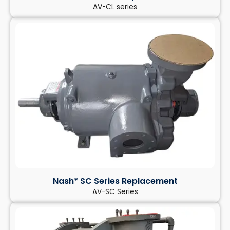
AV-CL series
Nash* SC Series Replacement
AV-SC Series