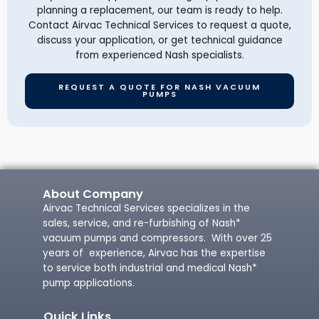
planning a replacement, our team is ready to help.
Contact Airvac Technical Services to request a quote,
discuss your application, or get technical guidance
from experienced Nash specialists.
REQUEST A QUOTE FOR NASH VACUUM
PUMPS
About Company
Airvac Technical Services specializes in the
sales, service, and re-furbishing of Nash*
vacuum pumps and compressors. With over 25
years of experience, Airvac has the expertise
to service both industrial and medical Nash*
pump applications.
Quick Links