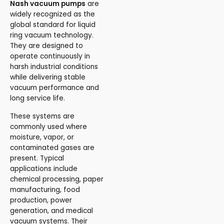
Nash vacuum pumps
are
widely recognized as the
global standard for liquid
ring vacuum technology.
They are designed to
operate continuously in
harsh industrial conditions
while delivering stable
vacuum performance and
long service life.
These systems are
commonly used where
moisture, vapor, or
contaminated gases are
present. Typical
applications include
chemical processing, paper
manufacturing, food
production, power
generation, and medical
vacuum systems. Their