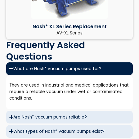
Nash* XL Series Replacement
AV-XL Series
Frequently Asked
Questions
What are Nash* vacuum pumps used for?
They are used in industrial and medical applications that
require a reliable vacuum under wet or contaminated
conditions.
Are Nash* vacuum pumps reliable?
What types of Nash* vacuum pumps exist?