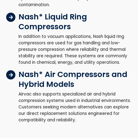
contamination.
Nash* Liquid Ring
Compressors
In addition to vacuum applications, Nash liquid ring
compressors are used for gas handling and low-
pressure compression where reliability and thermal
stability are required. These systems are commonly
found in chemical, energy, and utility operations.
Nash* Air Compressors and
Hybrid Models
Airvac also supports specialized air and hybrid
compression systems used in industrial environments.
Customers seeking modern alternatives can explore
our direct replacement solutions engineered for
compatibility and reliability.