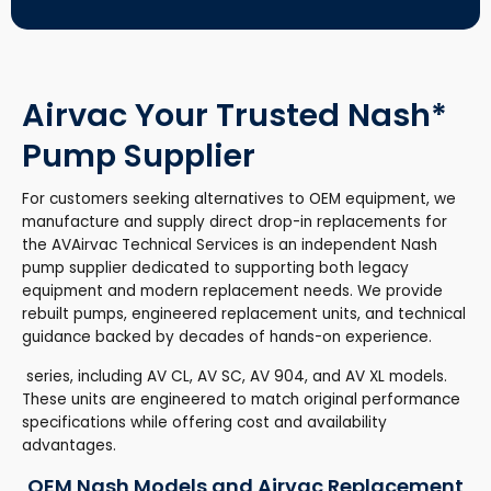
Airvac Your Trusted Nash*
Pump Supplier
For customers seeking alternatives to OEM equipment, we
manufacture and supply direct drop-in replacements for
the AVAirvac Technical Services is an independent Nash
pump supplier dedicated to supporting both legacy
equipment and modern replacement needs. We provide
rebuilt pumps, engineered replacement units, and technical
guidance backed by decades of hands-on experience.
series, including AV CL, AV SC, AV 904, and AV XL models.
These units are engineered to match original performance
specifications while offering cost and availability
advantages.
OEM Nash Models and Airvac Replacement