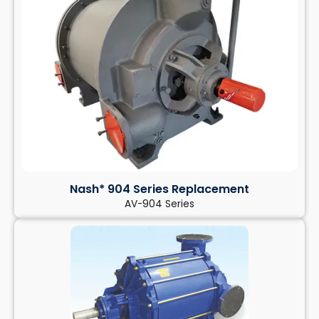
Nash* 904 Series Replacement
AV-904 Series