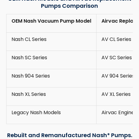
Pumps Comparison
OEM Nash Vacuum Pump Model
Airvac Replac
Nash CL Series
AV CL Series
Nash SC Series
AV SC Series
Nash 904 Series
AV 904 Series
Nash XL Series
AV XL Series
Legacy Nash Models
Airvac Engine
Rebuilt and Remanufactured Nash* Pumps.