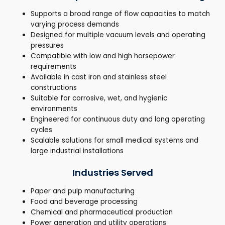
Supports a broad range of flow capacities to match
varying process demands
Designed for multiple vacuum levels and operating
pressures
Compatible with low and high horsepower
requirements
Available in cast iron and stainless steel
constructions
Suitable for corrosive, wet, and hygienic
environments
Engineered for continuous duty and long operating
cycles
Scalable solutions for small medical systems and
large industrial installations
Industries Served
Paper and pulp manufacturing
Food and beverage processing
Chemical and pharmaceutical production
Power generation and utility operations