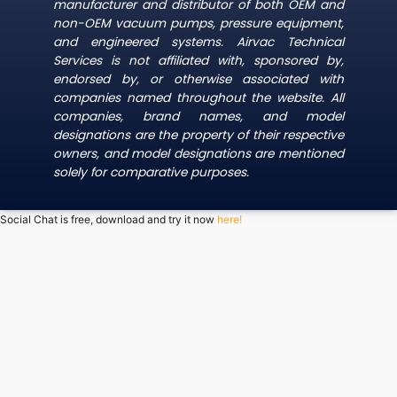
manufacturer and distributor of both OEM and
non-OEM vacuum pumps, pressure equipment,
and engineered systems. Airvac Technical
Services is not affiliated with, sponsored by,
endorsed by, or otherwise associated with
companies named throughout the website. All
companies, brand names, and model
designations are the property of their respective
owners, and model designations are mentioned
solely for comparative purposes.
Social Chat is free, download and try it now
here!