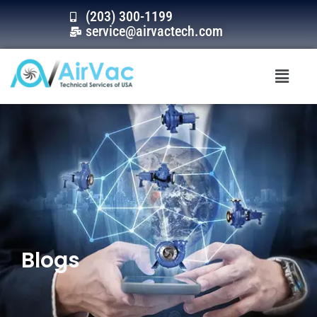
Skip
(203) 300-1199
to
service@airvactech.com
content
Menu
Blogs