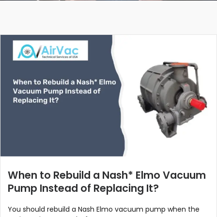
When to Rebuild a Nash* Elmo Vacuum
Pump Instead of Replacing It?
You should rebuild a Nash Elmo vacuum pump when the