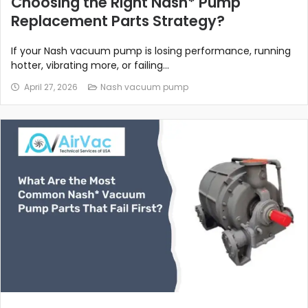
Choosing the Right Nash* Pump
Replacement Parts Strategy?
If your Nash vacuum pump is losing performance, running
hotter, vibrating more, or failing...
April 27, 2026
Nash vacuum pump