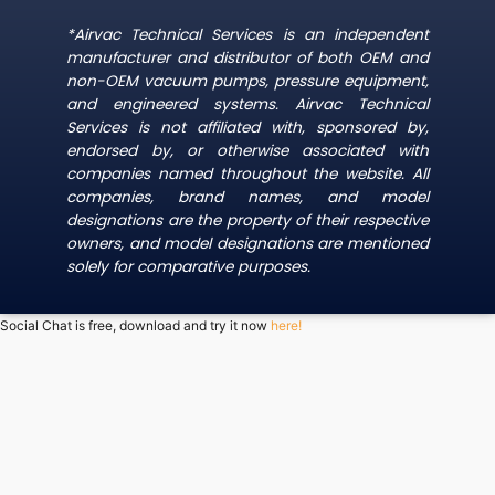
*Airvac Technical Services is an independent
manufacturer and distributor of both OEM and
non-OEM vacuum pumps, pressure equipment,
and engineered systems. Airvac Technical
Services is not affiliated with, sponsored by,
endorsed by, or otherwise associated with
companies named throughout the website. All
companies, brand names, and model
designations are the property of their respective
owners, and model designations are mentioned
solely for comparative purposes.
Social Chat is free, download and try it now
here!