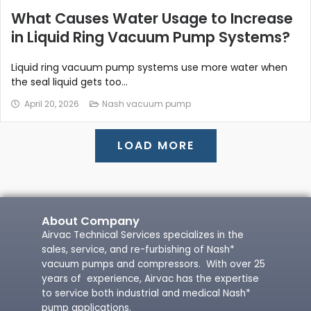
What Causes Water Usage to Increase
in Liquid Ring Vacuum Pump Systems?
Liquid ring vacuum pump systems use more water when
the seal liquid gets too...
April 20, 2026
Nash vacuum pump
LOAD MORE
About Company
Airvac Technical Services specializes in the
sales, service, and re-furbishing of Nash*
vacuum pumps and compressors. With over 25
years of experience, Airvac has the expertise
to service both industrial and medical Nash*
pump applications.