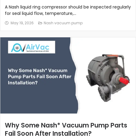
A Nash liquid ring compressor should be inspected regularly
for seal liquid flow, temperature,...
May 19, 2026
Nash vacuum pump
Why Some Nash* Vacuum Pump Parts
Fail Soon After Installation?