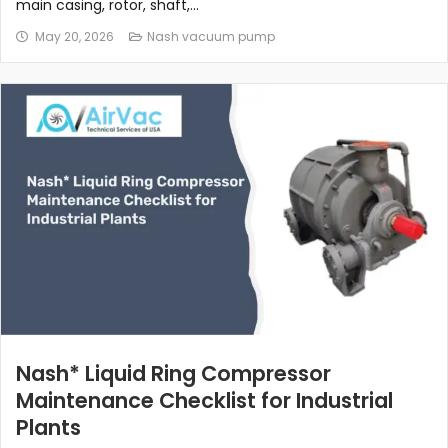
main casing, rotor, shaft,...
May 20, 2026
Nash vacuum pump
Nash* Liquid Ring Compressor
Maintenance Checklist for Industrial
Plants