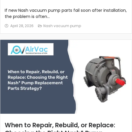
If new Nash vacuum pump parts fail soon after installation,
the problem is often...
April 28, 2026
Nash vacuum pump
When to Repair, Rebuild, or Replace: