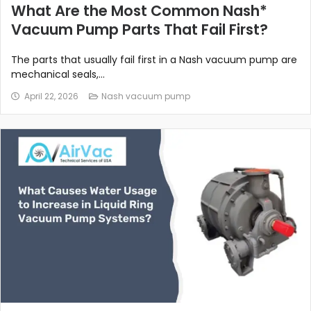
What Are the Most Common Nash*
Vacuum Pump Parts That Fail First?
The parts that usually fail first in a Nash vacuum pump are
mechanical seals,...
April 22, 2026
Nash vacuum pump