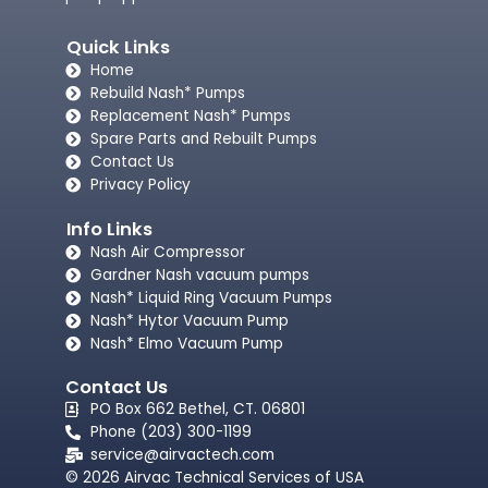
Quick Links
Home
Rebuild Nash* Pumps
Replacement Nash* Pumps
Spare Parts and Rebuilt Pumps
Contact Us
Privacy Policy
Info Links
Nash Air Compressor
Gardner Nash vacuum pumps​
Nash* Liquid Ring Vacuum Pumps
Nash* Hytor Vacuum Pump
Nash* Elmo Vacuum Pump
Contact Us
PO Box 662 Bethel, CT. 06801
Phone (203) 300-1199
service@airvactech.com
© 2026 Airvac Technical Services of USA