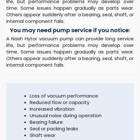
life, but performance problems may develop over
time. Some issues happen gradually as parts wear.
Others appear suddenly after a bearing, seal, shaft, or
internal component fails.
You may need pump service if you notice:
A Nash Hytor vacuum pump can provide long service
life, but performance problems may develop over
time. Some issues happen gradually as parts wear.
Others appear suddenly after a bearing, seal, shaft, or
internal component fails.
Loss of vacuum performance
Reduced flow or capacity
Increased vibration
Unusual noise during operation
Bearing failure
Seal or packing leaks
Shaft wear