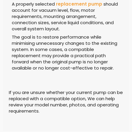
A properly selected
replacement pump
should
account for vacuum level, flow, motor
requirements, mounting arrangement,
connection sizes, service liquid conditions, and
overall system layout.
The goal is to restore performance while
minimising unnecessary changes to the existing
system. In some cases, a compatible
replacement may provide a practical path
forward when the original pump is no longer
available or no longer cost-effective to repair.
If you are unsure whether your current pump can be
replaced with a compatible option, We can help
review your model number, photos, and operating
requirements.