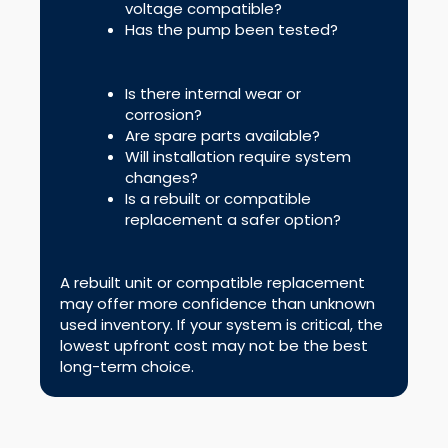
voltage compatible?
Has the pump been tested?
Is there internal wear or
corrosion?
Are spare parts available?
Will installation require system
changes?
Is a rebuilt or compatible
replacement a safer option?
A rebuilt unit or compatible replacement
may offer more confidence than unknown
used inventory. If your system is critical, the
lowest upfront cost may not be the best
long-term choice.