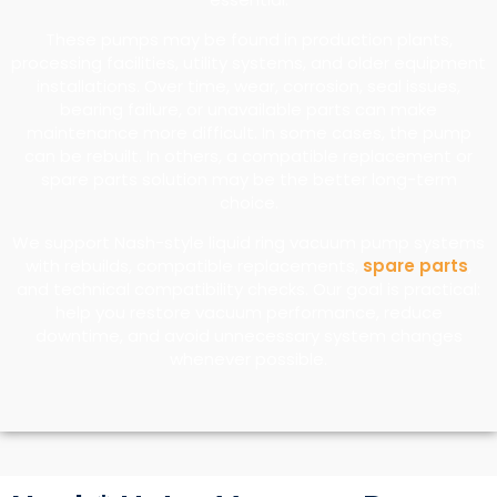
These pumps may be found in production plants,
processing facilities, utility systems, and older equipment
installations. Over time, wear, corrosion, seal issues,
bearing failure, or unavailable parts can make
maintenance more difficult. In some cases, the pump
can be rebuilt. In others, a compatible replacement or
spare parts solution may be the better long-term
choice.
We support Nash-style liquid ring vacuum pump systems
with rebuilds, compatible replacements,
spare parts
,
and technical compatibility checks. Our goal is practical:
help you restore vacuum performance, reduce
downtime, and avoid unnecessary system changes
whenever possible.