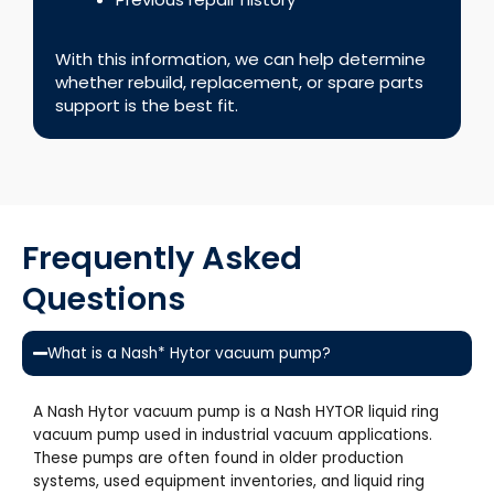
With this information, we can help determine
whether rebuild, replacement, or spare parts
support is the best fit.
Frequently Asked
Questions
What is a Nash* Hytor vacuum pump?
A Nash Hytor vacuum pump is a Nash HYTOR liquid ring
vacuum pump used in industrial vacuum applications.
These pumps are often found in older production
systems, used equipment inventories, and liquid ring