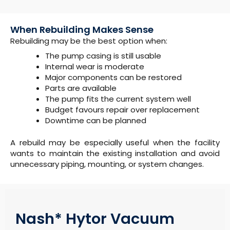
When Rebuilding Makes Sense
Rebuilding may be the best option when:
The pump casing is still usable
Internal wear is moderate
Major components can be restored
Parts are available
The pump fits the current system well
Budget favours repair over replacement
Downtime can be planned
A rebuild may be especially useful when the facility
wants to maintain the existing installation and avoid
unnecessary piping, mounting, or system changes.
Nash* Hytor Vacuum