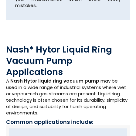
mistakes.
Nash* Hytor Liquid Ring
Vacuum Pump
Applications
A
Nash Hytor liquid ring vacuum pump
may be
used in a wide range of industrial systems where wet
or vapour-rich gas streams are present. Liquid ring
technology is often chosen for its durability, simplicity
of design, and suitability for harsh operating
environments.
Common applications include: