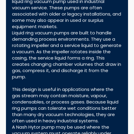
liquid ring vacuum pump used in industrial
vacuum service. These pumps are often
associated with older or legacy installations, and
some may also appear in used or surplus
equipment markets.
Liquid ring vacuum pumps are built to handle
demanding process environments. They use a
rotating impeller and a service liquid to generate
a vacuum. As the impeller rotates inside the
casing, the service liquid forms a ring. This
creates changing chamber volumes that draw in
gas, compress it, and discharge it from the
pump.
This design is useful in applications where the
gas stream may contain moisture, vapour,
condensables, or process gases. Because liquid
ring pumps can tolerate wet conditions better
than many dry vacuum technologies, they are
often used in heavy industrial systems.
A Nash Hytor pump may be used where the
vacuum system must operate reliably under