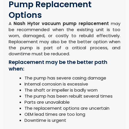
Pump Replacement
Options
A
Nash Hytor vacuum pump replacement
may
be recommended when the existing unit is too
worn, damaged, or costly to rebuild effectively.
Replacement may also be the better option when
the pump is part of a critical process, and
downtime must be reduced.
Replacement may be the better path
when:
The pump has severe casing damage
Internal corrosion is excessive
The shaft or impeller is badly worn
The pump has been rebuilt several times
Parts are unavailable
The replacement options are uncertain
OEM lead times are too long
Downtime is urgent