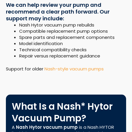
We can help review your pump and
recommend a clear path forward. Our
support may include:
Nash Hytor vacuum pump rebuilds
Compatible replacement pump options
Spare parts and replacement components
Model identification
Technical compatibility checks
Repair versus replacement guidance
Support for older
Nash-style vacuum pumps
What Is a Nash* Hytor
Vacuum Pump?
A
Nash Hytor vacuum pump
is a Nash HYTOR