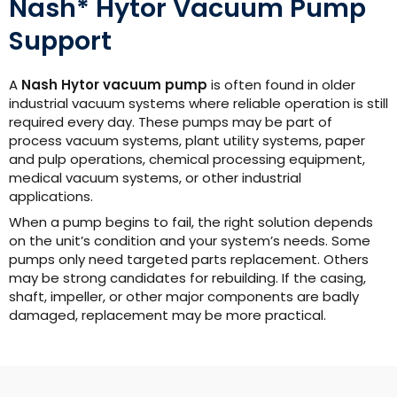
Nash* Hytor Vacuum Pump
Support
A
Nash Hytor vacuum pump
is often found in older
industrial vacuum systems where reliable operation is still
required every day. These pumps may be part of
process vacuum systems, plant utility systems, paper
and pulp operations, chemical processing equipment,
medical vacuum systems, or other industrial
applications.
When a pump begins to fail, the right solution depends
on the unit’s condition and your system’s needs. Some
pumps only need targeted parts replacement. Others
may be strong candidates for rebuilding. If the casing,
shaft, impeller, or other major components are badly
damaged, replacement may be more practical.