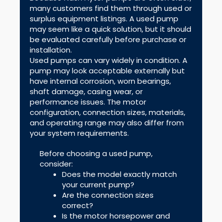
many customers find them through used or
surplus equipment listings. A used pump
may seem like a quick solution, but it should
be evaluated carefully before purchase or
installation.
Used pumps can vary widely in condition. A
pump may look acceptable externally but
have internal corrosion, worn bearings,
shaft damage, casing wear, or
performance issues. The motor
configuration, connection sizes, materials,
and operating range may also differ from
your system requirements.
Before choosing a used pump,
consider:
Does the model exactly match
your current pump?
Are the connection sizes
correct?
Is the motor horsepower and