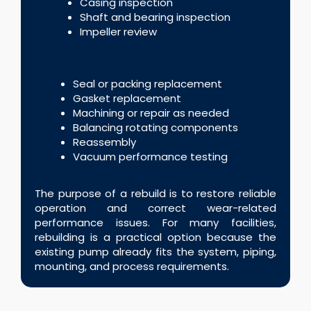
Casing inspection
Shaft and bearing inspection
Impeller review
Seal or packing replacement
Gasket replacement
Machining or repair as needed
Balancing rotating components
Reassembly
Vacuum performance testing
The purpose of a rebuild is to restore reliable
operation and correct wear-related
performance issues. For many facilities,
rebuilding is a practical option because the
existing pump already fits the system, piping,
mounting, and process requirements.