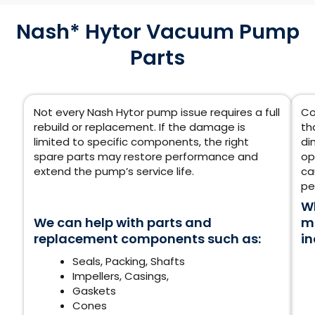
Nash* Hytor Vacuum Pump
Parts
Not every Nash Hytor pump issue requires a full
Co
rebuild or replacement. If the damage is
th
limited to specific components, the right
di
spare parts may restore performance and
op
extend the pump’s service life.
ca
pe
Wh
We can help with parts and
mu
replacement components such as:
in
Seals, Packing,
Shafts
Impellers, Casings,
Gaskets
Cones