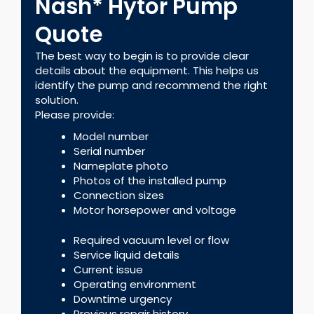
Nash* Hytor Pump
Quote
The best way to begin is to provide clear
details about the equipment. This helps us
identify the pump and recommend the right
solution.
Please provide:
Model number
Serial number
Nameplate photo
Photos of the installed pump
Connection sizes
Motor horsepower and voltage
Required vacuum level or flow
Service liquid details
Current issue
Operating environment
Downtime urgency
Previous repair history