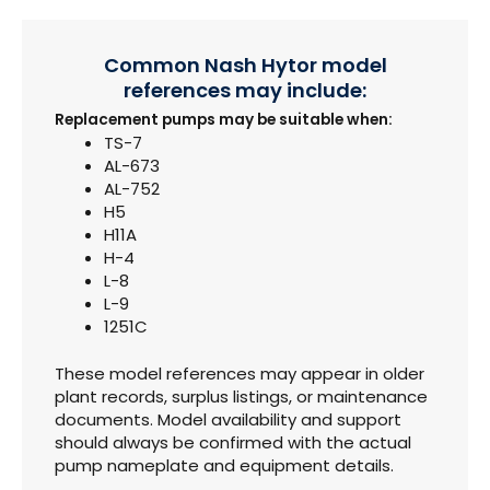
Common Nash Hytor model
references may include:
Replacement pumps may be suitable when:
TS-7
AL-673
AL-752
H5
H11A
H-4
L-8
L-9
1251C
These model references may appear in older
plant records, surplus listings, or maintenance
documents. Model availability and support
should always be confirmed with the actual
pump nameplate and equipment details.