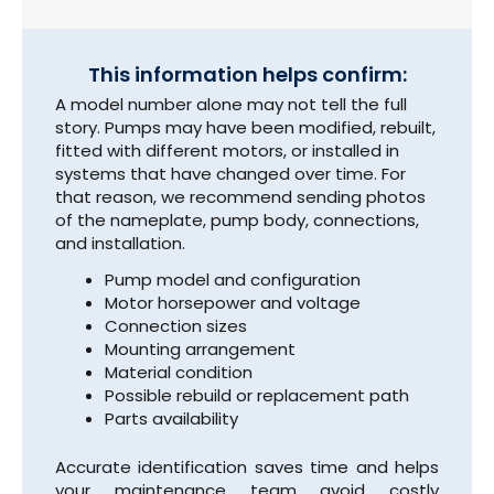
This information helps confirm:
A model number alone may not tell the full
story. Pumps may have been modified, rebuilt,
fitted with different motors, or installed in
systems that have changed over time. For
that reason, we recommend sending photos
of the nameplate, pump body, connections,
and installation.
Pump model and configuration
Motor horsepower and voltage
Connection sizes
Mounting arrangement
Material condition
Possible rebuild or replacement path
Parts availability
Accurate identification saves time and helps
your maintenance team avoid costly