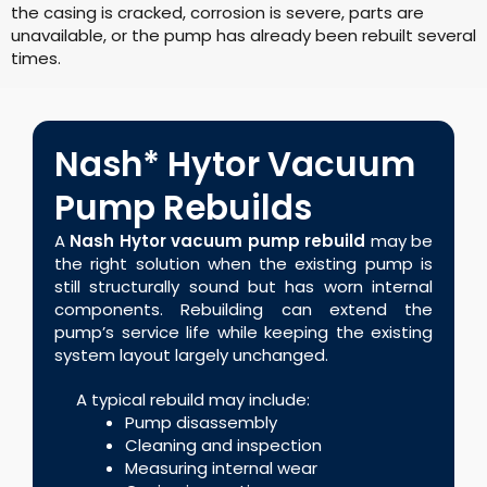
the casing is cracked, corrosion is severe, parts are
unavailable, or the pump has already been rebuilt several
times.
Nash* Hytor Vacuum
Pump Rebuilds
A
Nash Hytor vacuum pump rebuild
may be
the right solution when the existing pump is
still structurally sound but has worn internal
components. Rebuilding can extend the
pump’s service life while keeping the existing
system layout largely unchanged.
A typical rebuild may include:
Pump disassembly
Cleaning and inspection
Measuring internal wear