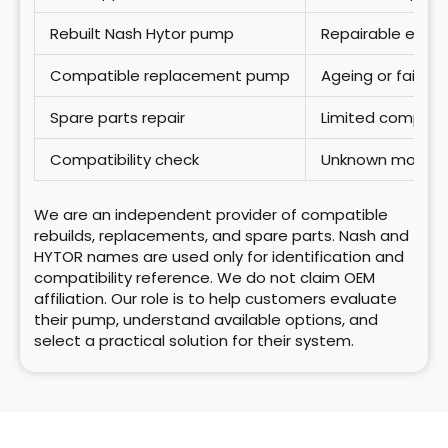
Rebuilt Nash Hytor pump
Repairable exist
Compatible replacement pump
Ageing or failed
Spare parts repair
Limited compon
Compatibility check
Unknown model o
We are an independent provider of compatible
rebuilds, replacements, and spare parts. Nash and
HYTOR names are used only for identification and
compatibility reference. We do not claim OEM
affiliation.
Our role is to help customers evaluate
their pump, understand available options, and
select a practical solution for their system.