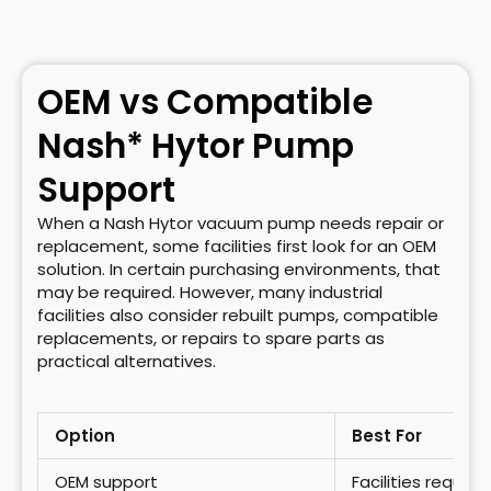
OEM vs Compatible
Nash* Hytor Pump
Support
When a Nash Hytor vacuum pump needs repair or
replacement, some facilities first look for an OEM
solution. In certain purchasing environments, that
may be required. However, many industrial
facilities also consider rebuilt pumps, compatible
replacements, or repairs to spare parts as
practical alternatives.
Option
Best For
OEM support
Facilities requir