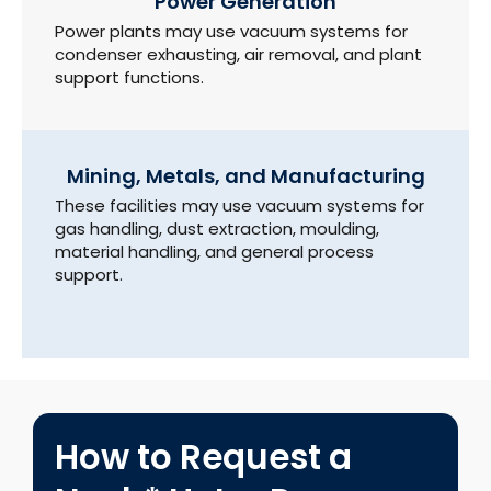
Power Generation
Power plants may use vacuum systems for
condenser exhausting, air removal, and plant
support functions.
Mining, Metals, and Manufacturing
These facilities may use vacuum systems for
gas handling, dust extraction, moulding,
material handling, and general process
support.
How to Request a