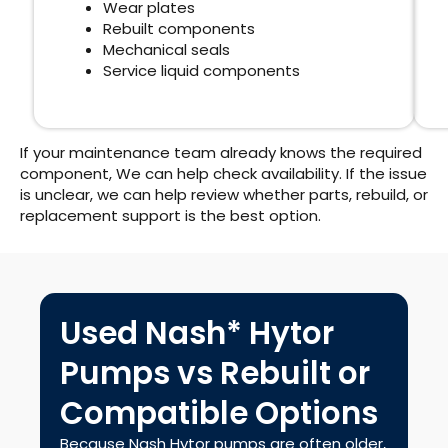
Wear plates
Rebuilt components
Mechanical seals
Service liquid components
If your maintenance team already knows the required
component, We can help check availability. If the issue
is unclear, we can help review whether parts, rebuild, or
replacement support is the best option.
Used Nash* Hytor
Pumps vs Rebuilt or
Compatible Options
Because Nash Hytor pumps are often older,