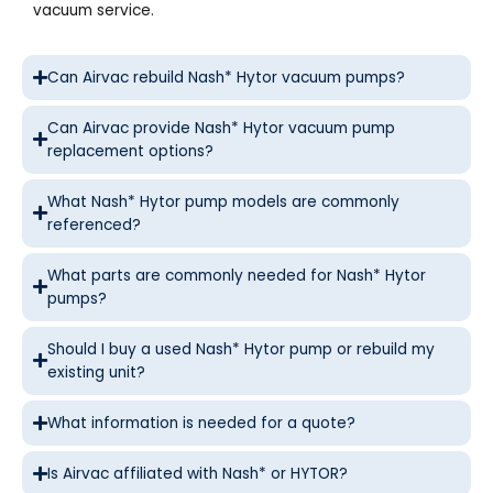
vacuum service.
Can Airvac rebuild Nash* Hytor vacuum pumps?
Can Airvac provide Nash* Hytor vacuum pump
replacement options?
What Nash* Hytor pump models are commonly
referenced?
What parts are commonly needed for Nash* Hytor
pumps?
Should I buy a used Nash* Hytor pump or rebuild my
existing unit?
What information is needed for a quote?
Is Airvac affiliated with Nash* or HYTOR?