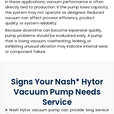
In these applications, vacuum performance is often
directly tied to production. If the pump loses capacity,
the system may not operate as designed. Reduced
vacuum can affect process efficiency, product
quality, or system reliability.
Because downtime can become expensive quickly,
pump problems should be evaluated early. A pump
that is losing vacuum, overheating, leaking, or
exhibiting unusual vibration may indicate internal wear
or component failure.
Signs Your Nash* Hytor
Vacuum Pump Needs
Service
A Nash Hytor vacuum pump can provide long service