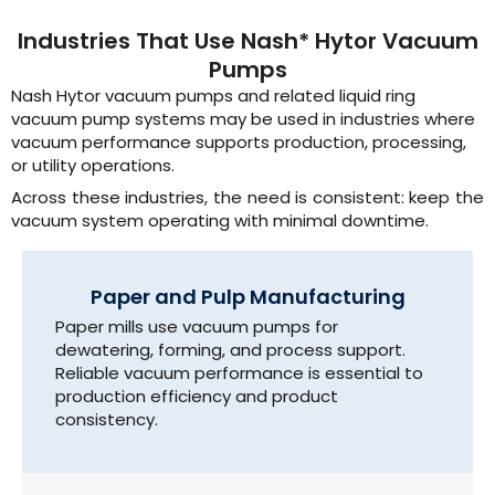
Industries That Use Nash* Hytor Vacuum
Pumps
Nash Hytor vacuum pumps and related liquid ring
vacuum pump systems may be used in industries where
vacuum performance supports production, processing,
or utility operations.
Across these industries, the need is consistent: keep the
vacuum system operating with minimal downtime.
Paper and Pulp Manufacturing
Paper mills use vacuum pumps for
dewatering, forming, and process support.
Reliable vacuum performance is essential to
production efficiency and product
consistency.