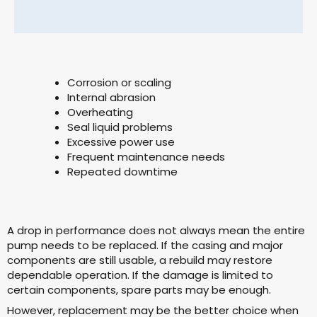
Corrosion or scaling
Internal abrasion
Overheating
Seal liquid problems
Excessive power use
Frequent maintenance needs
Repeated downtime
A drop in performance does not always mean the entire
pump needs to be replaced. If the casing and major
components are still usable, a rebuild may restore
dependable operation. If the damage is limited to
certain components, spare parts may be enough.
However, replacement may be the better choice when