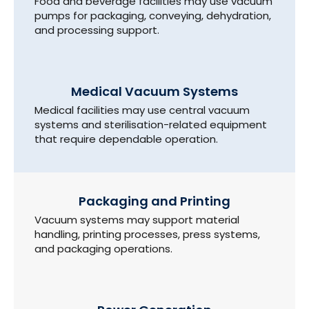
Food and beverage facilities may use vacuum
pumps for packaging, conveying, dehydration,
and processing support.
Medical Vacuum Systems
Medical facilities may use central vacuum
systems and sterilisation-related equipment
that require dependable operation.
Packaging and Printing
Vacuum systems may support material
handling, printing processes, press systems,
and packaging operations.