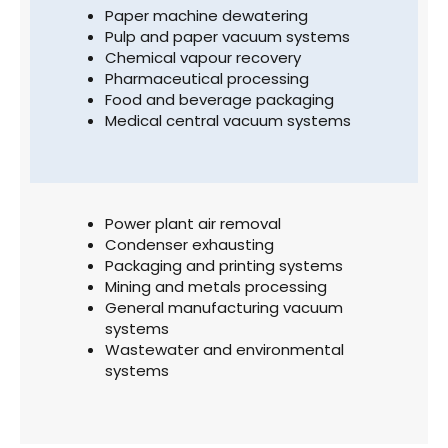
Paper machine dewatering
Pulp and paper vacuum systems
Chemical vapour recovery
Pharmaceutical processing
Food and beverage packaging
Medical central vacuum systems
Power plant air removal
Condenser exhausting
Packaging and printing systems
Mining and metals processing
General manufacturing vacuum
systems
Wastewater and environmental
systems