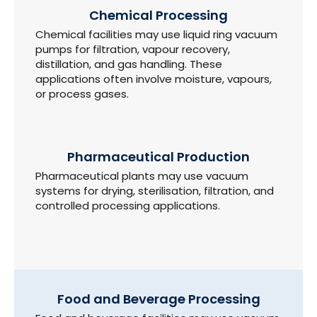
Chemical Processing
Chemical facilities may use liquid ring vacuum
pumps for filtration, vapour recovery,
distillation, and gas handling. These
applications often involve moisture, vapours,
or process gases.
Pharmaceutical Production
Pharmaceutical plants may use vacuum
systems for drying, sterilisation, filtration, and
controlled processing applications.
Food and Beverage Processing