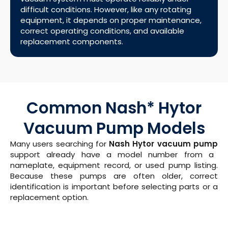
difficult conditions. However, like any rotating
equipment, it depends on proper maintenance,
correct operating conditions, and available
replacement components.
Common Nash* Hytor
Vacuum Pump Models
Many users searching for
Nash Hytor vacuum pump
support already have a model number from a
nameplate, equipment record, or used pump listing.
Because these pumps are often older, correct
identification is important before selecting parts or a
replacement option.