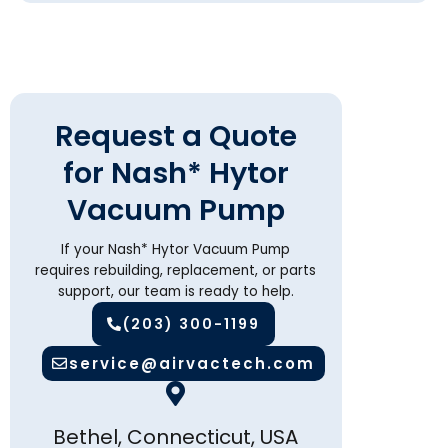
Request a Quote
for Nash* Hytor
Vacuum Pump
If your Nash* Hytor Vacuum Pump
requires rebuilding, replacement, or parts
support, our team is ready to help.
(203) 300-1199
service@airvactech.com
Bethel, Connecticut, USA