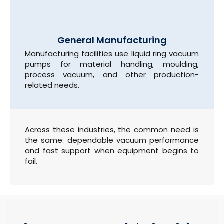
General Manufacturing
Manufacturing facilities use liquid ring vacuum
pumps for material handling, moulding,
process vacuum, and other production-
related needs.
Across these industries, the common need is
the same: dependable vacuum performance
and fast support when equipment begins to
fail.