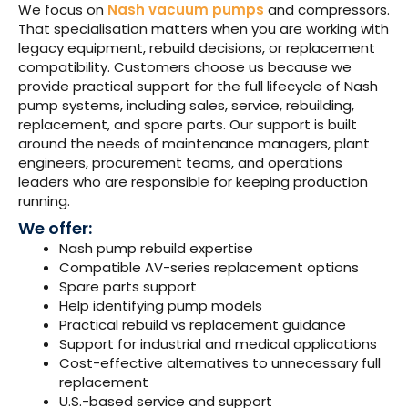
We focus on
Nash vacuum pumps
and compressors.
That specialisation matters when you are working with
legacy equipment, rebuild decisions, or replacement
compatibility.
Customers choose us because we
provide practical support for the full lifecycle of Nash
pump systems, including sales, service, rebuilding,
replacement, and spare parts.
Our support is built
around the needs of maintenance managers, plant
engineers, procurement teams, and operations
leaders who are responsible for keeping production
running.
We offer:
Nash pump rebuild expertise
Compatible AV-series replacement options
Spare parts support
Help identifying pump models
Practical rebuild vs replacement guidance
Support for industrial and medical applications
Cost-effective alternatives to unnecessary full
replacement
U.S.-based service and support