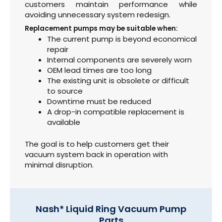
customers maintain performance while
avoiding unnecessary system redesign.
Replacement pumps may be suitable when:
The current pump is beyond economical
repair
Internal components are severely worn
OEM lead times are too long
The existing unit is obsolete or difficult
to source
Downtime must be reduced
A drop-in compatible replacement is
available
The goal is to help customers get their
vacuum system back in operation with
minimal disruption.
Nash* Liquid Ring Vacuum Pump
Parts