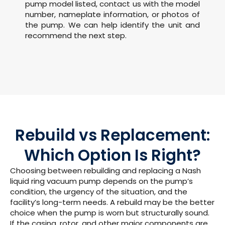
pump model listed, contact us with the model
number, nameplate information, or photos of
the pump. We can help identify the unit and
recommend the next step.
Rebuild vs Replacement:
Which Option Is Right?
Choosing between rebuilding and replacing a Nash
liquid ring vacuum pump depends on the pump’s
condition, the urgency of the situation, and the
facility’s long-term needs.
A rebuild may be the better
choice when the pump is worn but structurally sound.
If the casing, rotor, and other major components are