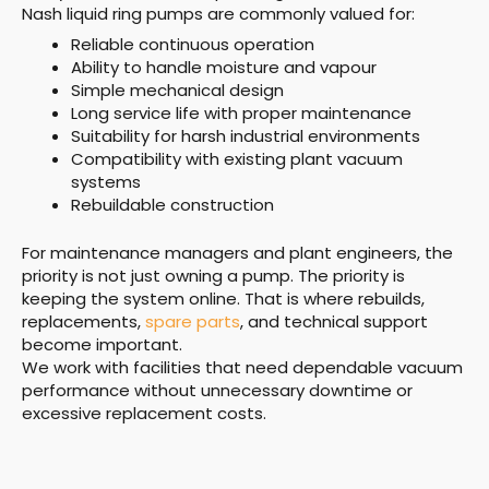
Nash liquid ring pumps are commonly valued for:
Reliable continuous operation
Ability to handle moisture and vapour
Simple mechanical design
Long service life with proper maintenance
Suitability for harsh industrial environments
Compatibility with existing plant vacuum
systems
Rebuildable construction
For maintenance managers and plant engineers, the
priority is not just owning a pump. The priority is
keeping the system online. That is where rebuilds,
replacements,
spare parts
, and technical support
become important.
We work with facilities that need dependable vacuum
performance without unnecessary downtime or
excessive replacement costs.