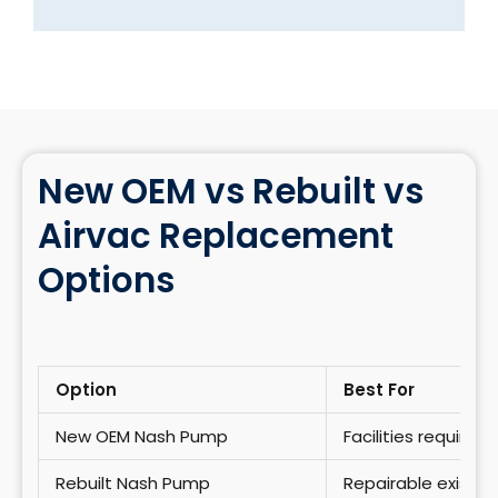
New OEM vs Rebuilt vs
Airvac Replacement
Options
Option
Best For
New OEM Nash Pump
Facilities require
Rebuilt Nash Pump
Repairable existi