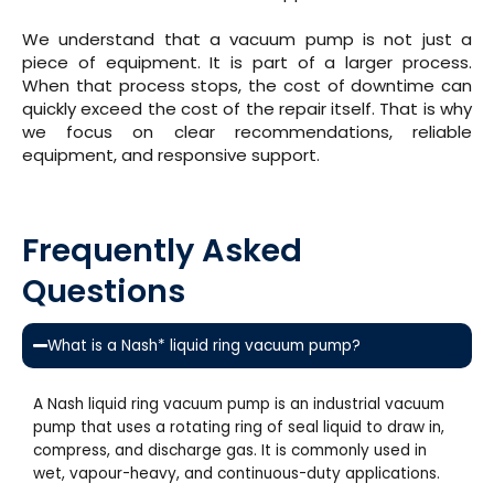
We understand that a vacuum pump is not just a
piece of equipment. It is part of a larger process.
When that process stops, the cost of downtime can
quickly exceed the cost of the repair itself. That is why
we focus on clear recommendations, reliable
equipment, and responsive support.
Frequently Asked
Questions
What is a Nash* liquid ring vacuum pump?
A Nash liquid ring vacuum pump is an industrial vacuum
pump that uses a rotating ring of seal liquid to draw in,
compress, and discharge gas. It is commonly used in
wet, vapour-heavy, and continuous-duty applications.