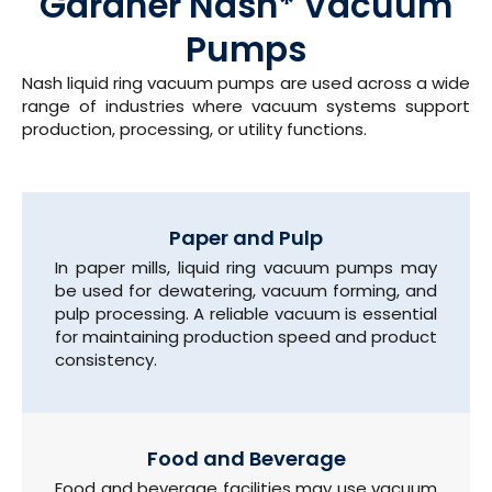
Gardner Nash* Vacuum
Pumps
Nash liquid ring vacuum pumps are used across a wide
range of industries where vacuum systems support
production, processing, or utility functions.
Paper and Pulp
In paper mills, liquid ring vacuum pumps may
be used for dewatering, vacuum forming, and
pulp processing. A reliable vacuum is essential
for maintaining production speed and product
consistency.
Food and Beverage
Food and beverage facilities may use vacuum