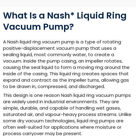
What Is a Nash* Liquid Ring
Vacuum Pump?
A Nash liquid ring vacuum pump is a type of rotating
positive-displacement vacuum pump that uses a
sealing liquid, most commonly water, to create a
vacuum. Inside the pump casing, an impeller rotates,
causing the seal liquid to form a moving ring around the
inside of the casing. This liquid ring creates spaces that
expand and contract as the impeller turns, allowing gas
to be drawn in, compressed, and discharged.
This design is one reason Nash liquid ring vacuum pumps
are widely used in industrial environments. They are
simple, durable, and capable of handling wet gases,
saturated air, and vapour-heavy process streams. Unlike
some dry vacuum technologies, liquid ring pumps are
often well-suited for applications where moisture or
process carryover may be present.