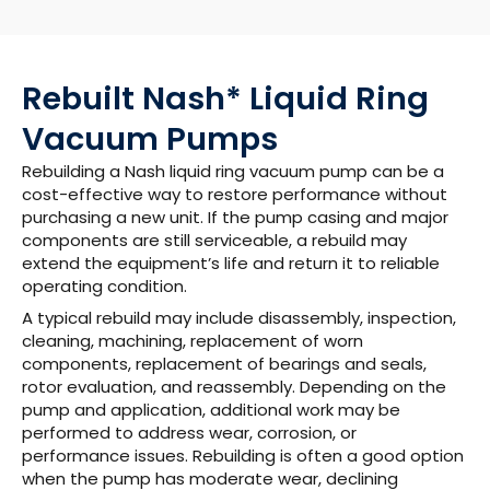
Rebuilt Nash* Liquid Ring
Vacuum Pumps
Rebuilding a Nash liquid ring vacuum pump can be a
cost-effective way to restore performance without
purchasing a new unit. If the pump casing and major
components are still serviceable, a rebuild may
extend the equipment’s life and return it to reliable
operating condition.
A typical rebuild may include disassembly, inspection,
cleaning, machining, replacement of worn
components, replacement of bearings and seals,
rotor evaluation, and reassembly. Depending on the
pump and application, additional work may be
performed to address wear, corrosion, or
performance issues. Rebuilding is often a good option
when the pump has moderate wear, declining