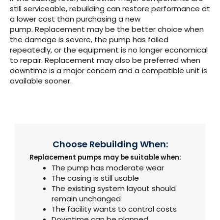
still serviceable, rebuilding can restore performance at
a lower cost than purchasing a new
pump.
Replacement may be the better choice when
the damage is severe, the pump has failed
repeatedly, or the equipment is no longer economical
to repair. Replacement may also be preferred when
downtime is a major concern and a compatible unit is
available sooner.
Choose Rebuilding When:
Replacement pumps may be suitable when:
The pump has moderate wear
The casing is still usable
The existing system layout should
remain unchanged
The facility wants to control costs
Downtime can be planned