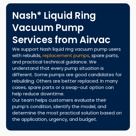
Nash* Liquid Ring
Vacuum Pump
Services from Airvac
We support Nash liquid ring vacuum pump users
with rebuilds,
replacement pumps
, spare parts,
and practical technical guidance. We
understand that every pump situation is
different. Some pumps are good candidates for
rebuilding. Others are better replaced. In many
cases, spare parts or a swap-out option can
help reduce downtime.
Our team helps customers evaluate their
pump’s condition, identify the model, and
determine the most practical solution based on
the application, urgency, and budget.