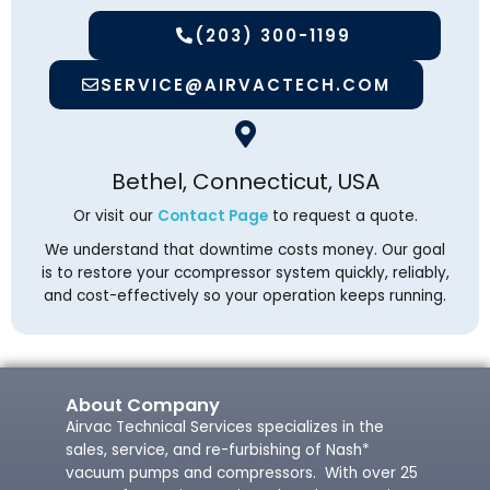
(203) 300-1199
SERVICE@AIRVACTECH.COM
Bethel, Connecticut, USA
Or visit our
Contact Page
to request a quote.
We understand that downtime costs money. Our goal
is to restore your ccompressor system quickly, reliably,
and cost-effectively so your operation keeps running.
About Company
Airvac Technical Services specializes in the
sales, service, and re-furbishing of Nash*
vacuum pumps and compressors. With over 25