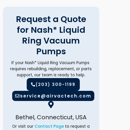
Request a Quote
for Nash* Liquid
Ring Vacuum
Pumps
If your Nash* Liquid Ring Vacuum Pumps
requires rebuilding, replacement, or parts
support, our team is ready to help.
(203) 300-1199
service@airvactech.com
Bethel, Connecticut, USA
Or visit our
Contact Page
to request a