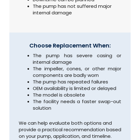
The pump has not suffered major
internal damage
Choose Replacement When:
The pump has severe casing or
internal damage
The impeller, cones, or other major
components are badly worn
The pump has repeated failures
OEM availability is limited or delayed
The model is obsolete
The facility needs a faster swap-out
solution
We can help evaluate both options and
provide a practical recommendation based
on your pump, application, and timeline.