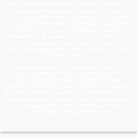
We specialise in the sales, service, rebuilding,
replacement, and parts support of Nash
vacuum pumps and compressors. Whether
your facility needs a rebuilt Nash liquid ring
vacuum pump, a compatible AV-series
replacement, or spare parts for an existing unit,
our goal is simple: help keep your vacuum
system running reliably with a practical, cost-
effective solution.
Many Nash pumps in operation today are
legacy models that have served plants for
years. Some are still performing well with
proper maintenance, while others are reaching
the point where a rebuild or replacement is the
better long-term option. We help customers
evaluate those choices clearly, without
overcomplicating the process.