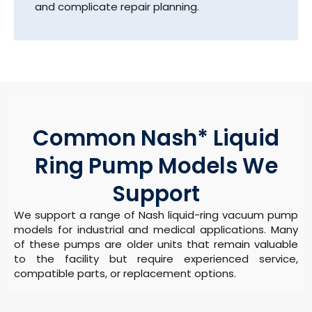
and complicate repair planning.
Common Nash* Liquid
Ring Pump Models We
Support
We support a range of Nash liquid-ring vacuum pump
models for industrial and medical applications. Many
of these pumps are older units that remain valuable
to the facility but require experienced service,
compatible parts, or replacement options.