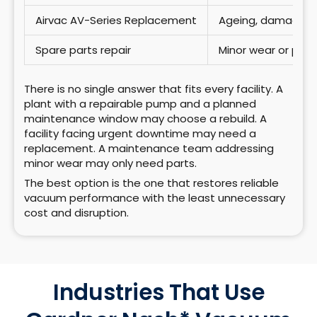
Airvac AV-Series Replacement
Ageing, damaged,
Spare parts repair
Minor wear or pla
There is no single answer that fits every facility. A
plant with a repairable pump and a planned
maintenance window may choose a rebuild. A
facility facing urgent downtime may need a
replacement. A maintenance team addressing
minor wear may only need parts.
The best option is the one that restores reliable
vacuum performance with the least unnecessary
cost and disruption.
Industries That Use