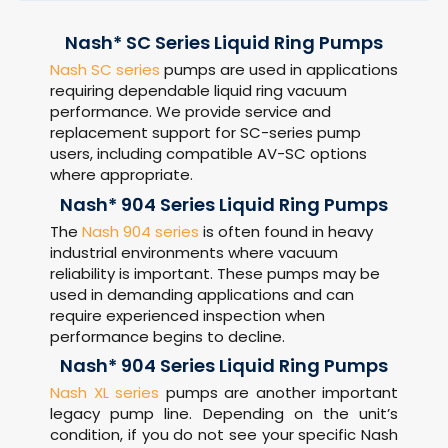
Nash* SC Series Liquid Ring Pumps
Nash SC series
pumps are used in applications
requiring dependable liquid ring vacuum
performance. We provide service and
replacement support for SC-series pump
users, including compatible AV-SC options
where appropriate.
Nash* 904 Series Liquid Ring Pumps
The
Nash 904 series
is often found in heavy
industrial environments where vacuum
reliability is important. These pumps may be
used in demanding applications and can
require experienced inspection when
performance begins to decline.
Nash* 904 Series Liquid Ring Pumps
Nash XL series
pumps are another important
legacy pump line. Depending on the unit’s
condition, if you do not see your specific Nash