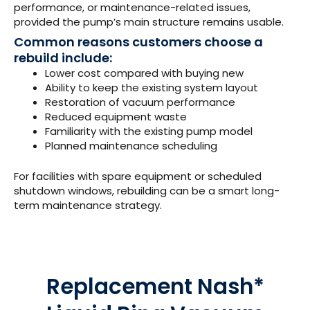
performance, or maintenance-related issues,
provided the pump’s main structure remains usable.
Common reasons customers choose a
rebuild include:
Lower cost compared with buying new
Ability to keep the existing system layout
Restoration of vacuum performance
Reduced equipment waste
Familiarity with the existing pump model
Planned maintenance scheduling
For facilities with spare equipment or scheduled
shutdown windows, rebuilding can be a smart long-
term maintenance strategy.
Replacement Nash*