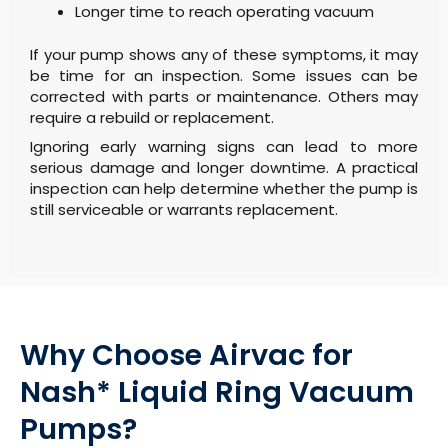
Longer time to reach operating vacuum
If your pump shows any of these symptoms, it may
be time for an inspection. Some issues can be
corrected with parts or maintenance. Others may
require a rebuild or replacement.
Ignoring early warning signs can lead to more
serious damage and longer downtime. A practical
inspection can help determine whether the pump is
still serviceable or warrants replacement.
Why Choose Airvac for
Nash* Liquid Ring Vacuum
Pumps?