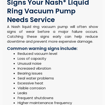
Signs Your Nash* Liquid
Ring Vacuum Pump
Needs Service
A Nash liquid ring vacuum pump will often show
signs of wear before a major failure occurs.
Catching these signs early can help reduce
downtime and prevent more expensive damage.
Common warning signs include:
Reduced vacuum level
Loss of capacity
Unusual noise
Increased vibration
Bearing issues
Seal water problems
Excessive heat
Visible corrosion
Leaks
Frequent shutdowns
Higher maintenance frequency