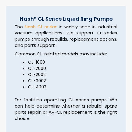
Nash* CL Series Liquid Ring Pumps
The
Nash CL series
is widely used in industrial
vacuum applications. We support CL-series
pumps through rebuilds, replacement options,
and parts support.
Common CL-related models may include:
CL-1000
CL-2000
CL-2002
CL-3002
CL-4002
For facilities operating CL-series pumps, We
can help determine whether a rebuild, spare
parts repair, or AV-CL replacement is the right
choice.