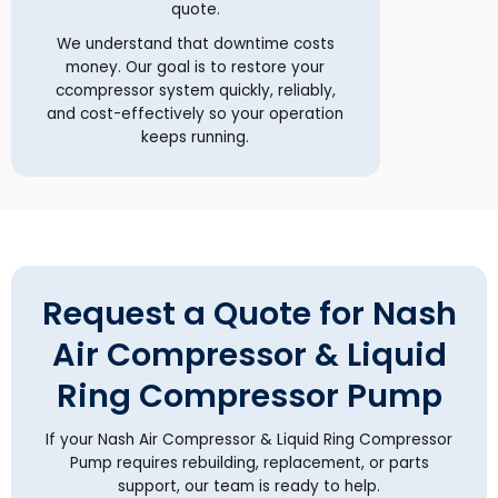
quote.
We understand that downtime costs
money. Our goal is to restore your
ccompressor system quickly, reliably,
and cost-effectively so your operation
keeps running.
Request a Quote for Nash
Air Compressor & Liquid
Ring Compressor Pump
If your Nash Air Compressor & Liquid Ring Compressor
Pump requires rebuilding, replacement, or parts
support, our team is ready to help.