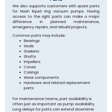
We also supports customers with spare parts
for Nash liquid ring vacuum pumps. Having
access to the right parts can make a major
difference in planned maintenance,
emergency repairs, and rebuild projects.
Common parts may include:
Bearings
Seals
Gaskets
Shafts
Impellers
Cones
Casings
Wear components
Hardware and related replacement
parts
For maintenance teams, part availability is
often just as important as pump availability.
Long delays for parts can extend downtime