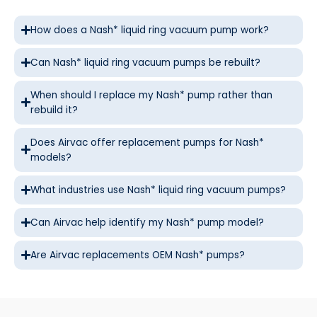
How does a Nash* liquid ring vacuum pump work?
Can Nash* liquid ring vacuum pumps be rebuilt?
When should I replace my Nash* pump rather than
rebuild it?
Does Airvac offer replacement pumps for Nash*
models?
What industries use Nash* liquid ring vacuum pumps?
Can Airvac help identify my Nash* pump model?
Are Airvac replacements OEM Nash* pumps?