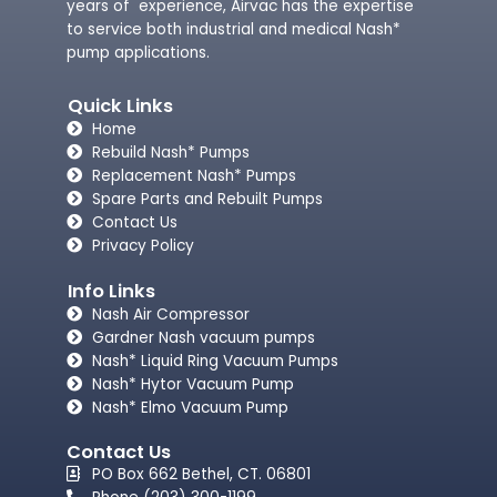
years of experience, Airvac has the expertise
to service both industrial and medical Nash*
pump applications.
Quick Links
Home
Rebuild Nash* Pumps
Replacement Nash* Pumps
Spare Parts and Rebuilt Pumps
Contact Us
Privacy Policy
Info Links
Nash Air Compressor
Gardner Nash vacuum pumps​
Nash* Liquid Ring Vacuum Pumps
Nash* Hytor Vacuum Pump
Nash* Elmo Vacuum Pump
Contact Us
PO Box 662 Bethel, CT. 06801