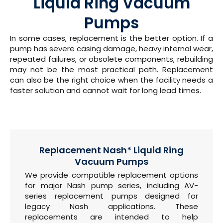
Liquid Ring Vacuum
Pumps
In some cases, replacement is the better option. If a
pump has severe casing damage, heavy internal wear,
repeated failures, or obsolete components, rebuilding
may not be the most practical path. Replacement
can also be the right choice when the facility needs a
faster solution and cannot wait for long lead times.
Replacement Nash* Liquid Ring
Vacuum Pumps
We provide compatible replacement options
for major Nash pump series, including AV-
series replacement pumps designed for
legacy Nash applications. These
replacements are intended to help