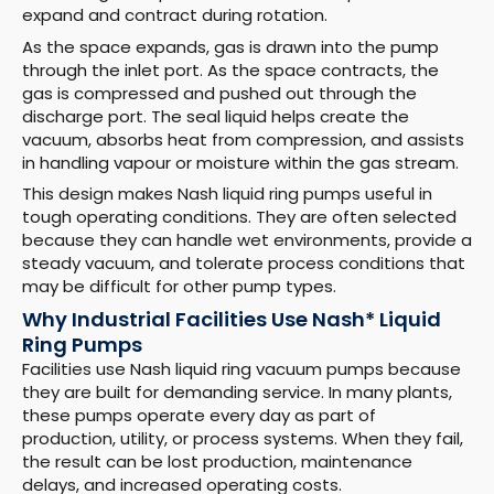
expand and contract during rotation.
As the space expands, gas is drawn into the pump
through the inlet port. As the space contracts, the
gas is compressed and pushed out through the
discharge port. The seal liquid helps create the
vacuum, absorbs heat from compression, and assists
in handling vapour or moisture within the gas stream.
This design makes Nash liquid ring pumps useful in
tough operating conditions. They are often selected
because they can handle wet environments, provide a
steady vacuum, and tolerate process conditions that
may be difficult for other pump types.
Why Industrial Facilities Use Nash* Liquid
Ring Pumps
Facilities use Nash liquid ring vacuum pumps because
they are built for demanding service. In many plants,
these pumps operate every day as part of
production, utility, or process systems. When they fail,
the result can be lost production, maintenance
delays, and increased operating costs.