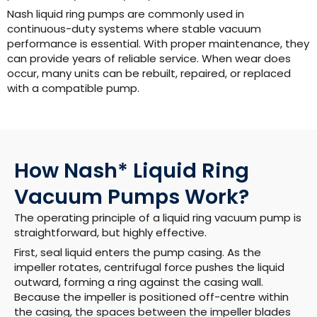
Nash liquid ring pumps are commonly used in
continuous-duty systems where stable vacuum
performance is essential. With proper maintenance, they
can provide years of reliable service. When wear does
occur, many units can be rebuilt, repaired, or replaced
with a compatible pump.
How Nash* Liquid Ring
Vacuum Pumps Work?
The operating principle of a liquid ring vacuum pump is
straightforward, but highly effective.
First, seal liquid enters the pump casing. As the
impeller rotates, centrifugal force pushes the liquid
outward, forming a ring against the casing wall.
Because the impeller is positioned off-centre within
the casing, the spaces between the impeller blades