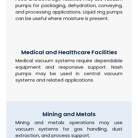
pumps for packaging, dehydration, conveying,
and processing applications. Liquid ring pumps
can be useful where moisture is present.
Medical and Healthcare Facilities
Medical vacuum systems require dependable
equipment and responsive support. Nash
pumps may be used in central vacuum
systems and related applications.
Mining and Metals
Mining and metals operations may use
vacuum systems for gas handling, dust
extraction, and process support.