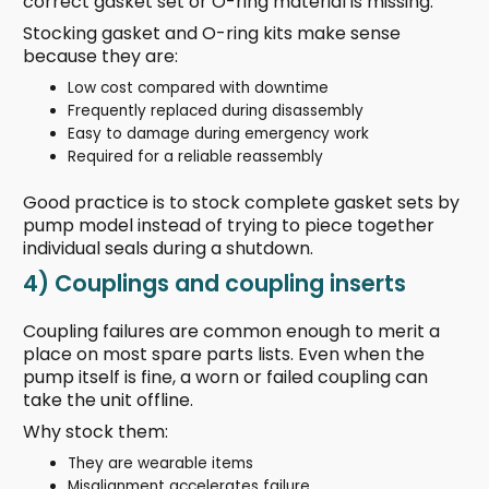
correct gasket set or O-ring material is missing.
Stocking gasket and O-ring kits make sense
because they are:
Low cost compared with downtime
Frequently replaced during disassembly
Easy to damage during emergency work
Required for a reliable reassembly
Good practice is to stock complete gasket sets by
pump model instead of trying to piece together
individual seals during a shutdown.
4) Couplings and coupling inserts
Coupling failures are common enough to merit a
place on most spare parts lists. Even when the
pump itself is fine, a worn or failed coupling can
take the unit offline.
Why stock them:
They are wearable items
Misalignment accelerates failure