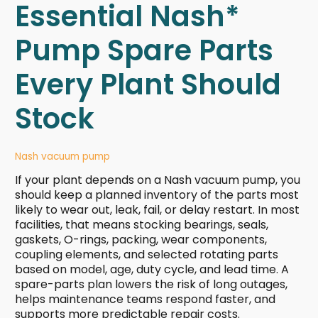
Essential Nash*
Pump Spare Parts
Every Plant Should
Stock
Nash vacuum pump
If your plant depends on a Nash vacuum pump, you
should keep a planned inventory of the parts most
likely to wear out, leak, fail, or delay restart. In most
facilities, that means stocking bearings, seals,
gaskets, O-rings, packing, wear components,
coupling elements, and selected rotating parts
based on model, age, duty cycle, and lead time. A
spare-parts plan lowers the risk of long outages,
helps maintenance teams respond faster, and
supports more predictable repair costs.