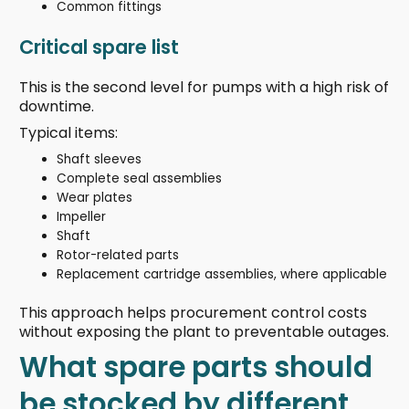
Common fittings
Critical spare list
This is the second level for pumps with a high risk of
downtime.
Typical items:
Shaft sleeves
Complete seal assemblies
Wear plates
Impeller
Shaft
Rotor-related parts
Replacement cartridge assemblies, where applicable
This approach helps procurement control costs
without exposing the plant to preventable outages.
What spare parts should
be stocked by different