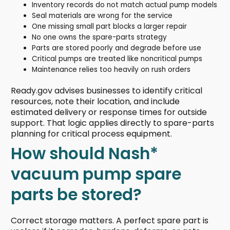
Inventory records do not match actual pump models
Seal materials are wrong for the service
One missing small part blocks a larger repair
No one owns the spare-parts strategy
Parts are stored poorly and degrade before use
Critical pumps are treated like noncritical pumps
Maintenance relies too heavily on rush orders
Ready.gov advises businesses to identify critical
resources, note their location, and include
estimated delivery or response times for outside
support. That logic applies directly to spare-parts
planning for critical process equipment.
How should Nash*
vacuum pump spare
parts be stored?
Correct storage matters. A perfect spare part is