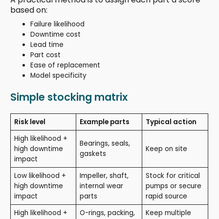
based on:
Failure likelihood
Downtime cost
Lead time
Part cost
Ease of replacement
Model specificity
Simple stocking matrix
Risk level
Example parts
Typical action
High likelihood +
Bearings, seals,
high downtime
Keep on site
gaskets
impact
Low likelihood +
Impeller, shaft,
Stock for critical
high downtime
internal wear
pumps or secure
impact
parts
rapid source
High likelihood +
O-rings, packing,
Keep multiple