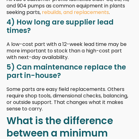
and 904 pumps as common equipment in plants
seeking parts,
rebuilds, and replacements
.
4) How long are supplier lead
times?
A low-cost part with a 12-week lead time may be
more important to stock than a high-cost part
with next-day availability.
5) Can maintenance replace the
part in-house?
Some parts are easy field replacements. Others
require shop tools, dimensional checks, balancing,
or outside support. That changes what it makes
sense to carry.
What is the difference
between a minimum