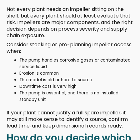
Not every plant needs an impeller sitting on the
shelf, but every plant should at least evaluate that
risk. Impellers are major components, and the right
decision depends on process severity and supply
chain exposure.
Consider stocking or pre-planning impeller access
when:
The pump handles corrosive gases or contaminated
service liquid
Erosion is common
The model is old or hard to source
Downtime cost is very high
The pump is essential, and there is no installed
standby unit
If your plant cannot justify a full spare impeller, it
may still make sense to identify a source, confirm
lead time, and keep dimensional records ready.
How do you decide which