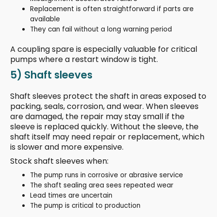
Replacement is often straightforward if parts are
available
They can fail without a long warning period
A coupling spare is especially valuable for critical
pumps where a restart window is tight.
5) Shaft sleeves
Shaft sleeves protect the shaft in areas exposed to
packing, seals, corrosion, and wear. When sleeves
are damaged, the repair may stay small if the
sleeve is replaced quickly. Without the sleeve, the
shaft itself may need repair or replacement, which
is slower and more expensive.
Stock shaft sleeves when:
The pump runs in corrosive or abrasive service
The shaft sealing area sees repeated wear
Lead times are uncertain
The pump is critical to production