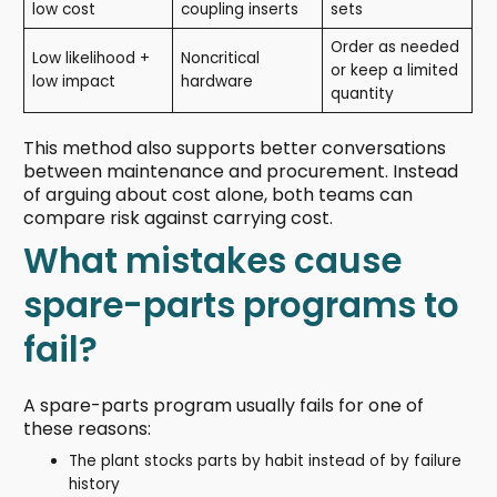
low cost
coupling inserts
sets
Order as needed
Low likelihood +
Noncritical
or keep a limited
low impact
hardware
quantity
This method also supports better conversations
between maintenance and procurement. Instead
of arguing about cost alone, both teams can
compare risk against carrying cost.
What mistakes cause
spare-parts programs to
fail?
A spare-parts program usually fails for one of
these reasons:
The plant stocks parts by habit instead of by failure
history