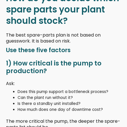
spare parts your plant
should stock?
The best spare-parts plan is not based on
guesswork. It is based on risk.
Use these five factors
1) How critical is the pump to
production?
Ask:
Does this pump support a bottleneck process?
Can the plant run without it?
Is there a standby unit installed?
How much does one day of downtime cost?
The more critical the pump, the deeper the spare-