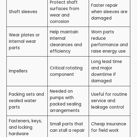
Protect shaft
Faster repair
surfaces from
Shaft sleeves
when sleeves are
wear and
damaged
corrosion
Help maintain
Worn parts
Wear plates or
internal
reduce
internal wear
clearances and
performance and
parts
efficiency
raise energy use
Long lead time
Critical rotating
and major
Impellers
component
downtime if
damaged
Needed on
Packing sets and
Useful for routine
pumps with
sealed water
service and
packed sealing
parts
leakage control
arrangements
Fasteners, keys,
Small parts that
Cheap insurance
and locking
can stall a repair
for field work
hardware