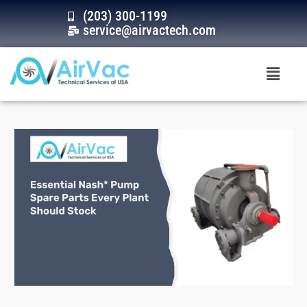
Skip
(203) 300-1199
to
service@airvactech.com
content
Menu