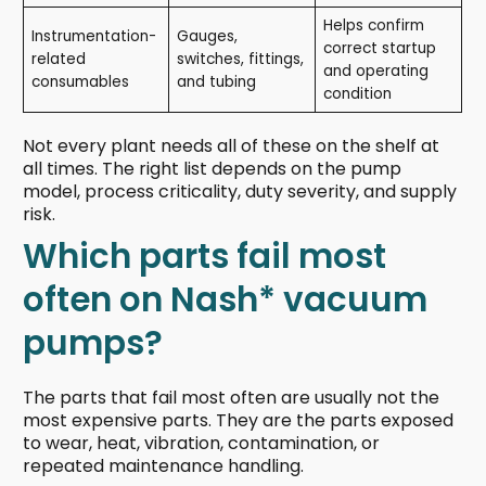
Helps confirm
Instrumentation-
Gauges,
correct startup
related
switches, fittings,
and operating
consumables
and tubing
condition
Not every plant needs all of these on the shelf at
all times. The right list depends on the pump
model, process criticality, duty severity, and supply
risk.
Which parts fail most
often on Nash* vacuum
pumps?
The parts that fail most often are usually not the
most expensive parts. They are the parts exposed
to wear, heat, vibration, contamination, or
repeated maintenance handling.