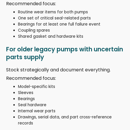
Recommended focus:
Routine wear items for both pumps
One set of critical seal-related parts
Bearings for at least one full failure event
Coupling spares
Shared gasket and hardware kits
For older legacy pumps with uncertain
parts supply
Stock strategically and document everything.
Recommended focus:
Model-specific kits
Sleeves
Bearings
Seal hardware
Internal wear parts
Drawings, serial data, and part cross-reference
records