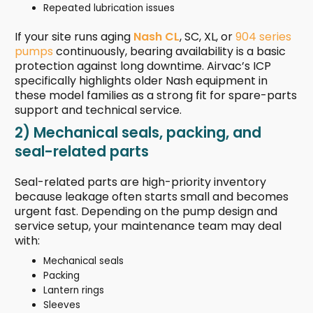
Repeated lubrication issues
If your site runs aging
Nash CL
, SC, XL, or
904 series
pumps
continuously, bearing availability is a basic
protection against long downtime. Airvac’s ICP
specifically highlights older Nash equipment in
these model families as a strong fit for spare-parts
support and technical service.
2) Mechanical seals, packing, and
seal-related parts
Seal-related parts are high-priority inventory
because leakage often starts small and becomes
urgent fast. Depending on the pump design and
service setup, your maintenance team may deal
with:
Mechanical seals
Packing
Lantern rings
Sleeves