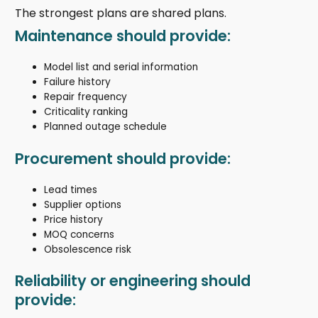
The strongest plans are shared plans.
Maintenance should provide:
Model list and serial information
Failure history
Repair frequency
Criticality ranking
Planned outage schedule
Procurement should provide:
Lead times
Supplier options
Price history
MOQ concerns
Obsolescence risk
Reliability or engineering should
provide: