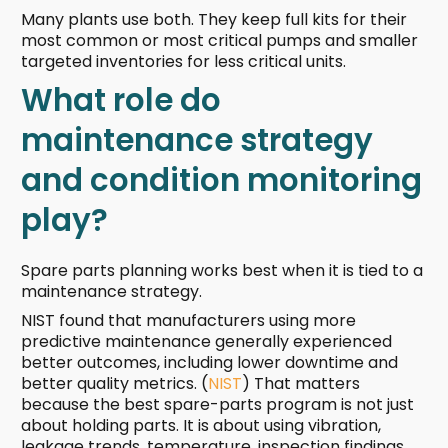
Many plants use both. They keep full kits for their
most common or most critical pumps and smaller
targeted inventories for less critical units.
What role do
maintenance strategy
and condition monitoring
play?
Spare parts planning works best when it is tied to a
maintenance strategy.
NIST found that manufacturers using more
predictive maintenance generally experienced
better outcomes, including lower downtime and
better quality metrics. (
NIST
) That matters
because the best spare-parts program is not just
about holding parts. It is about using vibration,
leakage trends, temperature, inspection findings,