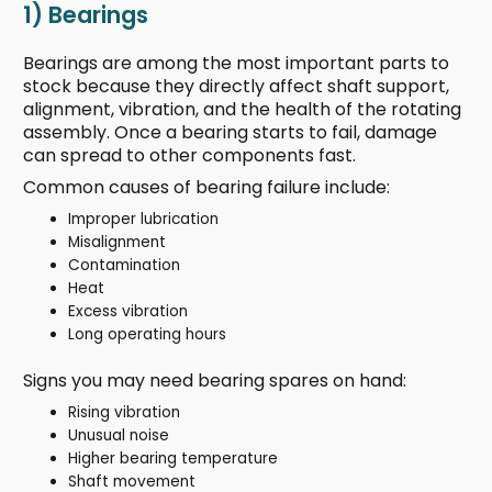
1) Bearings
Bearings are among the most important parts to
stock because they directly affect shaft support,
alignment, vibration, and the health of the rotating
assembly. Once a bearing starts to fail, damage
can spread to other components fast.
Common causes of bearing failure include:
Improper lubrication
Misalignment
Contamination
Heat
Excess vibration
Long operating hours
Signs you may need bearing spares on hand:
Rising vibration
Unusual noise
Higher bearing temperature
Shaft movement