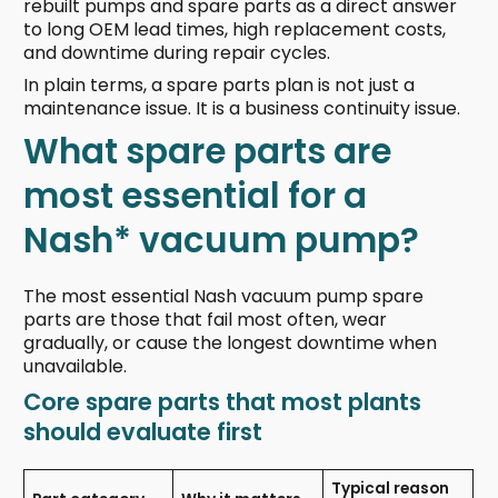
rebuilt pumps and spare parts as a direct answer
to long OEM lead times, high replacement costs,
and downtime during repair cycles.
In plain terms, a spare parts plan is not just a
maintenance issue. It is a business continuity issue.
What spare parts are
most essential for a
Nash* vacuum pump?
The most essential Nash vacuum pump spare
parts are those that fail most often, wear
gradually, or cause the longest downtime when
unavailable.
Core spare parts that most plants
should evaluate first
Typical reason