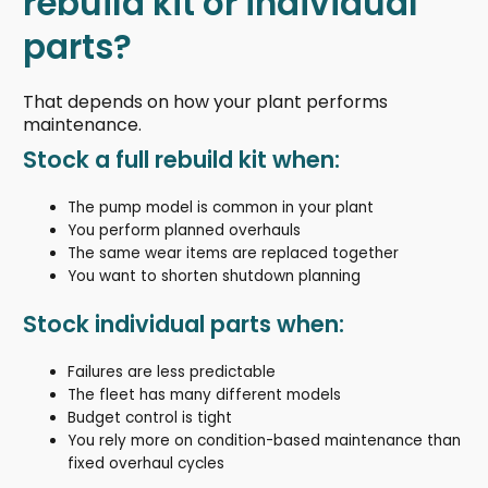
rebuild kit or individual
parts?
That depends on how your plant performs
maintenance.
Stock a full rebuild kit when:
The pump model is common in your plant
You perform planned overhauls
The same wear items are replaced together
You want to shorten shutdown planning
Stock individual parts when:
Failures are less predictable
The fleet has many different models
Budget control is tight
You rely more on condition-based maintenance than
fixed overhaul cycles