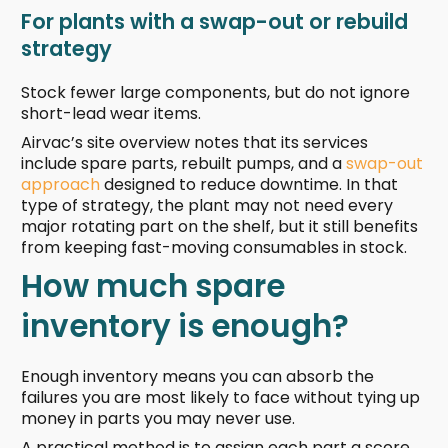
For plants with a swap-out or rebuild
strategy
Stock fewer large components, but do not ignore
short-lead wear items.
Airvac’s site overview notes that its services
include spare parts, rebuilt pumps, and a
swap-out
approach
designed to reduce downtime. In that
type of strategy, the plant may not need every
major rotating part on the shelf, but it still benefits
from keeping fast-moving consumables in stock.
How much spare
inventory is enough?
Enough inventory means you can absorb the
failures you are most likely to face without tying up
money in parts you may never use.
A practical method is to assign each part a score