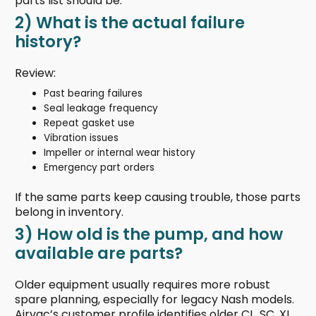
parts list should be.
2) What is the actual failure
history?
Review:
Past bearing failures
Seal leakage frequency
Repeat gasket use
Vibration issues
Impeller or internal wear history
Emergency part orders
If the same parts keep causing trouble, those parts
belong in inventory.
3) How old is the pump, and how
available are parts?
Older equipment usually requires more robust
spare planning, especially for legacy Nash models.
Airvac’s customer profile identifies older CL, SC, XL,