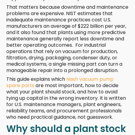
That matters because downtime and maintenance
problems are expensive. NIST estimates that
inadequate maintenance practices cost U.S.
manufacturers an average of $222 billion per year,
and it also found that plants using more predictive
maintenance generally report less downtime and
better operating outcomes. For industrial
operations that rely on vacuum for production,
filtration, drying, packaging, condenser duty, or
medical systems, a single missing part can turn a
manageable repair into a prolonged disruption.
This guide explains which
Nash vacuum pump
spare parts
are most important, how to decide
what your plant should stock, and how to avoid
tying up capital in the wrong inventory. It is written
for U.S. maintenance managers, plant engineers,
reliability teams, and procurement professionals
who need practical guidance, not guesswork.
Why should a plant stock