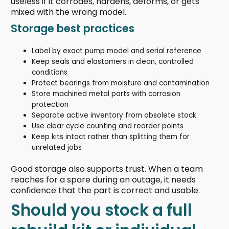
useless if it corrodes, hardens, deforms, or gets
mixed with the wrong model.
Storage best practices
Label by exact pump model and serial reference
Keep seals and elastomers in clean, controlled
conditions
Protect bearings from moisture and contamination
Store machined metal parts with corrosion
protection
Separate active inventory from obsolete stock
Use clear cycle counting and reorder points
Keep kits intact rather than splitting them for
unrelated jobs
Good storage also supports trust. When a team
reaches for a spare during an outage, it needs
confidence that the part is correct and usable.
Should you stock a full