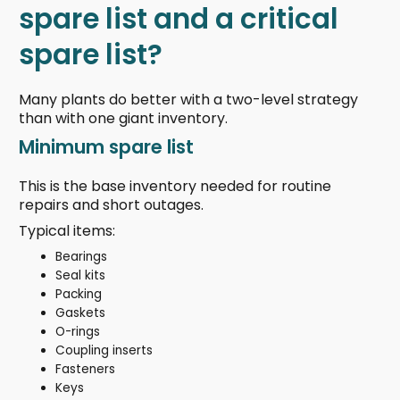
spare list and a critical
spare list?
Many plants do better with a two-level strategy
than with one giant inventory.
Minimum spare list
This is the base inventory needed for routine
repairs and short outages.
Typical items:
Bearings
Seal kits
Packing
Gaskets
O-rings
Coupling inserts
Fasteners
Keys