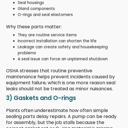
Seal housings
Gland components
O-rings and seal elastomers
Why these parts matter:
They are routine service items
Incorrect installation can shorten the life
Leakage can create safety and housekeeping
problems
A seal issue can force an unplanned shutdown
OSHA stresses that routine preventive
maintenance helps prevent incidents caused by
equipment failure, which is one more reason seal
leaks should not be treated as minor nuisances.
3) Gaskets and O-rings
Plants often underestimate how often simple
sealing parts delay repairs. A pump can be ready
for assembly, but the job stalls because the