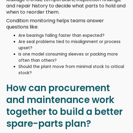
and repair history to decide what parts to hold and
when to reorder them.
Condition monitoring helps teams answer
questions like:
Are bearings failing faster than expected?
Are seal problems tied to misalignment or process
upset?
Is one model consuming sleeves or packing more
often than others?
Should the plant move from minimal stock to critical
stock?
How can procurement
and maintenance work
together to build a better
spare-parts plan?