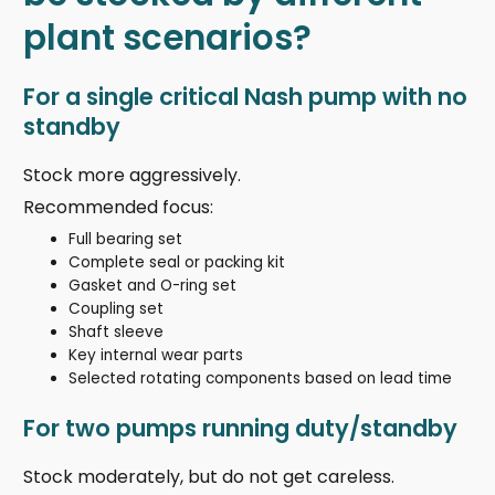
plant scenarios?
For a single critical Nash pump with no
standby
Stock more aggressively.
Recommended focus:
Full bearing set
Complete seal or packing kit
Gasket and O-ring set
Coupling set
Shaft sleeve
Key internal wear parts
Selected rotating components based on lead time
For two pumps running duty/standby
Stock moderately, but do not get careless.