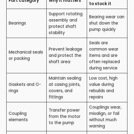
Part category
Why it matters
to stock it
Support rotating
Bearing wear can
assembly and
Bearings
shut down the
protect shaft
pump quickly
stability
Seals are
Prevent leakage
common wear
Mechanical seals
and protect the
items and are
or packing
shaft area
often replaced
during service
Maintain sealing
Low cost, high
Gaskets and O-
at casing joints,
value during
rings
covers, and
rebuilds and
fittings
repairs
Couplings wear,
Transfer power
Coupling
misalign, or fail
from the motor
elements
without much
to the pump
warning