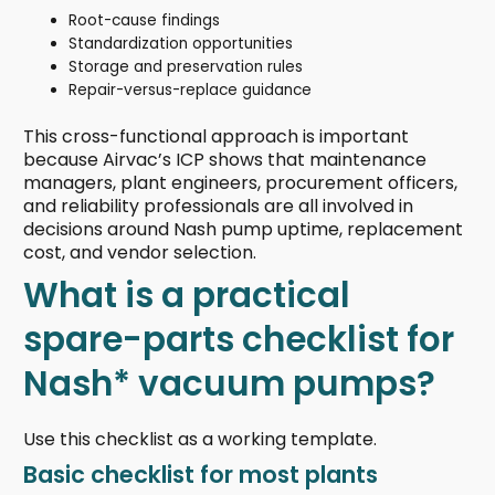
Root-cause findings
Standardization opportunities
Storage and preservation rules
Repair-versus-replace guidance
This cross-functional approach is important
because Airvac’s ICP shows that maintenance
managers, plant engineers, procurement officers,
and reliability professionals are all involved in
decisions around Nash pump uptime, replacement
cost, and vendor selection.
What is a practical
spare-parts checklist for
Nash* vacuum pumps?
Use this checklist as a working template.
Basic checklist for most plants