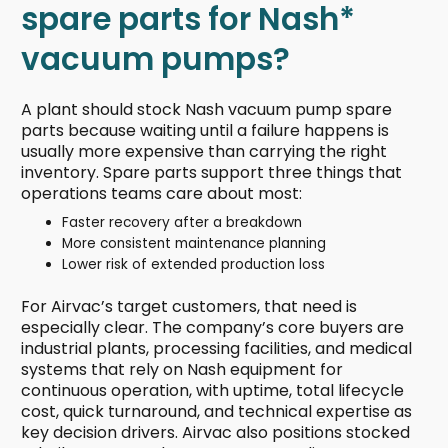
spare parts for Nash*
vacuum pumps?
A plant should stock Nash vacuum pump spare
parts because waiting until a failure happens is
usually more expensive than carrying the right
inventory. Spare parts support three things that
operations teams care about most:
Faster recovery after a breakdown
More consistent maintenance planning
Lower risk of extended production loss
For Airvac’s target customers, that need is
especially clear. The company’s core buyers are
industrial plants, processing facilities, and medical
systems that rely on Nash equipment for
continuous operation, with uptime, total lifecycle
cost, quick turnaround, and technical expertise as
key decision drivers. Airvac also positions stocked