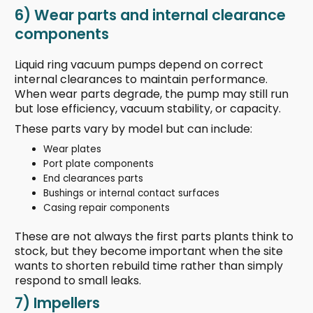
6) Wear parts and internal clearance
components
Liquid ring vacuum pumps depend on correct
internal clearances to maintain performance.
When wear parts degrade, the pump may still run
but lose efficiency, vacuum stability, or capacity.
These parts vary by model but can include:
Wear plates
Port plate components
End clearances parts
Bushings or internal contact surfaces
Casing repair components
These are not always the first parts plants think to
stock, but they become important when the site
wants to shorten rebuild time rather than simply
respond to small leaks.
7) Impellers