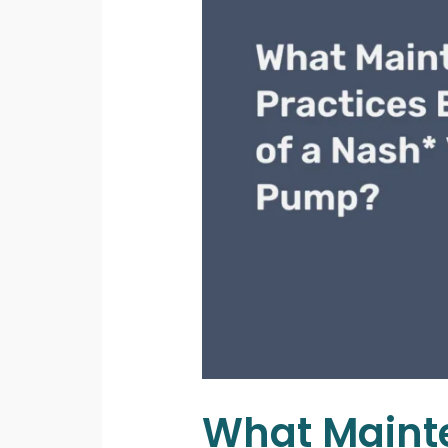
What Mainte