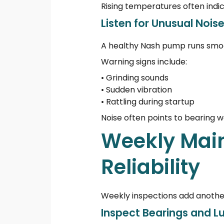
Rising temperatures often indica
Listen for Unusual Noise
A healthy Nash pump runs smoo
Warning signs include:
• Grinding sounds
• Sudden vibration
• Rattling during startup
Noise often points to bearing 
Weekly Mai
Reliability
Weekly inspections add another
Inspect Bearings and L