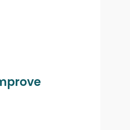
Improve