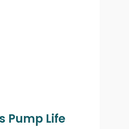
s Pump Life