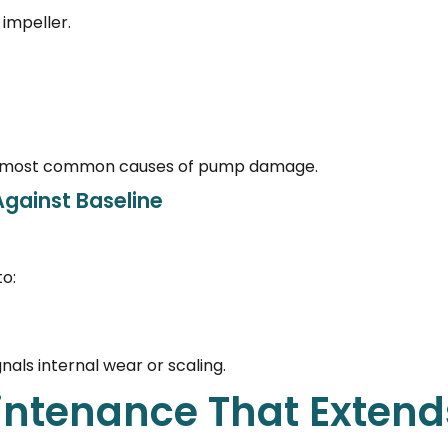
impeller.
 the most common causes of pump damage.
gainst Baseline
o:
nals internal wear or scaling.
ntenance That Extend