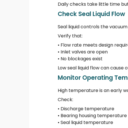
Daily checks take little time bu
Check Seal Liquid Flow
Seal liquid controls the vacuum 
Verify that:
• Flow rate meets design requ
• Inlet valves are open
• No blockages exist
Low seal liquid flow can cause
Monitor Operating Tem
High temperature is an early wa
Check:
• Discharge temperature
• Bearing housing temperature
• Seal liquid temperature