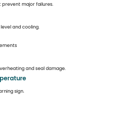
t prevent major failures.
level and cooling.
irements
 overheating and seal damage.
perature
rning sign.