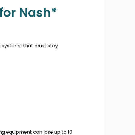
for Nash*
m systems that must stay
ng equipment can lose up to 10