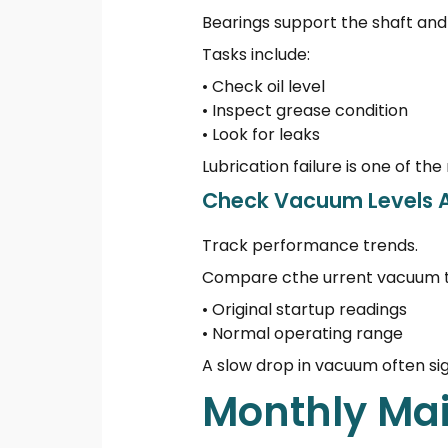
Bearings support the shaft and 
Tasks include:
• Check oil level
• Inspect grease condition
• Look for leaks
Lubrication failure is one of
Check Vacuum Levels A
Track performance trends.
Compare cthe urrent vacuum t
• Original startup readings
• Normal operating range
A slow drop in vacuum often sig
Monthly Mai