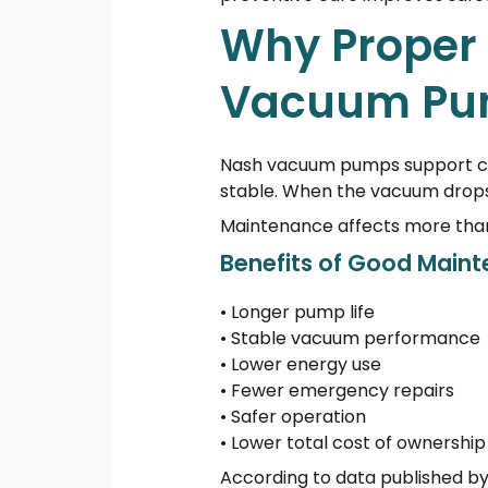
Why Proper 
Vacuum Pu
Nash vacuum pumps support cri
stable. When the vacuum drops,
Maintenance affects more than r
Benefits of Good Main
• Longer pump life
• Stable vacuum performance
• Lower energy use
• Fewer emergency repairs
• Safer operation
• Lower total cost of ownership
According to data published by