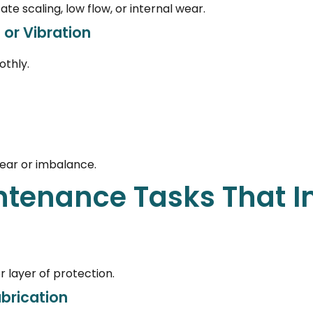
te scaling, low flow, or internal wear.
 or Vibration
thly.
wear or imbalance.
ntenance Tasks That 
 layer of protection.
ubrication