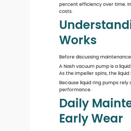
percent efficiency over time. 
costs.
Understand
Works
Before discussing maintenance,
A Nash vacuum pump is a liquid ri
As the impeller spins, the liqu
Because liquid ring pumps rely 
performance.
Daily Maint
Early Wear