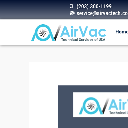
Skip
(203) 300-1199
to
service@airvactech.c
content
Hom