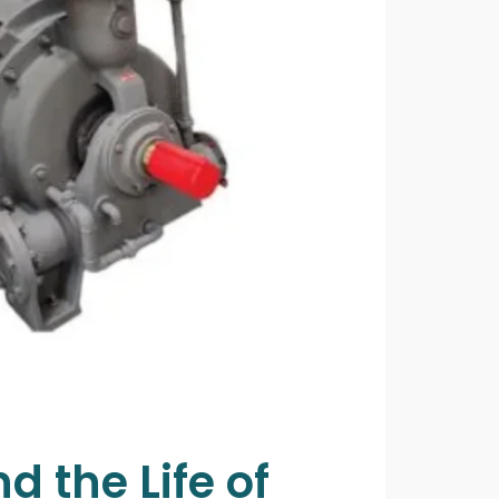
 the Life of