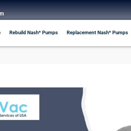
om
e
Rebuild Nash* Pumps
Replacement Nash* Pumps