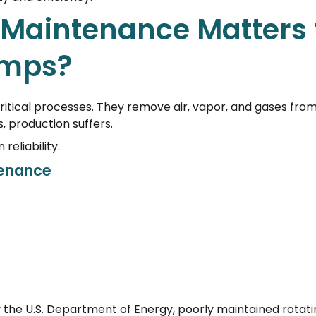
Maintenance Matters 
mps?
tical processes. They remove air, vapor, and gases fro
 production suffers.
eliability.
tenance
 the U.S. Department of Energy, poorly maintained rotati