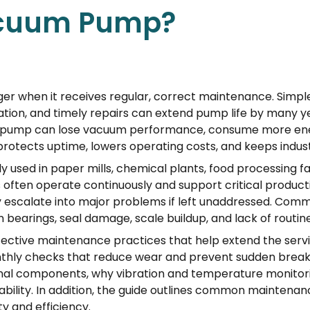
acuum Pump?
 when it receives regular, correct maintenance. Simple a
cation, and timely repairs can extend pump life by many 
sh pump can lose vacuum performance, consume more energ
tects uptime, lowers operating costs, and keeps industr
y used in paper mills, chemical plants, food processing fac
ften operate continuously and support critical productio
 escalate into major problems if left unaddressed. Commo
n bearings, seal damage, scale buildup, and lack of routin
ffective maintenance practices that help extend the serv
onthly checks that reduce wear and prevent sudden break
ternal components, why vibration and temperature monito
iability. In addition, the guide outlines common mainten
y and efficiency.