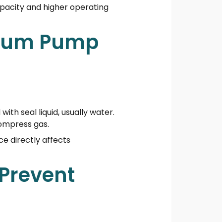
apacity and higher operating
cuum Pump
with seal liquid, usually water.
compress gas.
ce directly affects
 Prevent