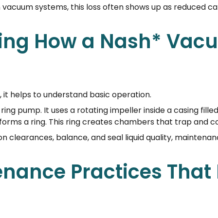
In vacuum systems, this loss often shows up as reduced c
ing How a Nash* Va
 it helps to understand basic operation.
ng pump. It uses a rotating impeller inside a casing filled 
id forms a ring. This ring creates chambers that trap and 
on clearances, balance, and seal liquid quality, maintenan
enance Practices That