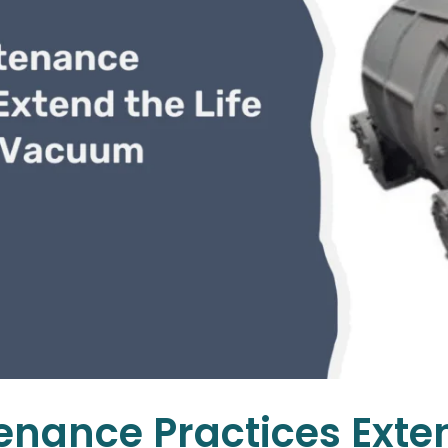
nance Practices Extend