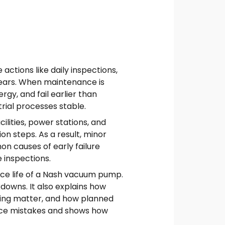
ctions like daily inspections,
years. When maintenance is
y, and fail earlier than
ial processes stable.
ilities, power stations, and
n steps. As a result, minor
n causes of early failure
e inspections.
ice life of a Nash vacuum pump.
downs. It also explains how
ring matter, and how planned
ance mistakes and shows how