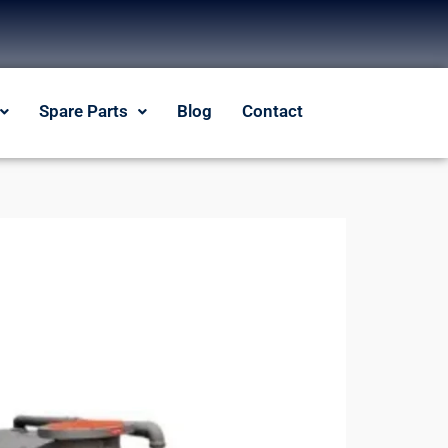
Spare Parts
Blog
Contact