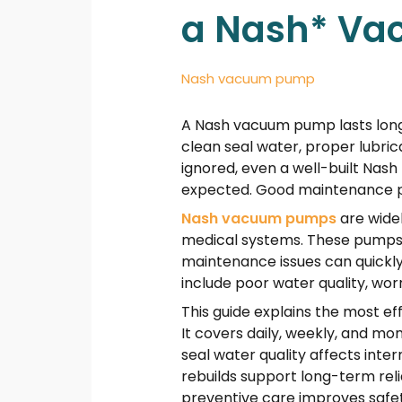
a Nash* V
Nash vacuum pump
A Nash vacuum pump lasts longer
clean seal water, proper lubri
ignored, even a well-built Na
expected. Good maintenance pro
Nash vacuum pumps
are widel
medical systems. These pumps o
maintenance issues can quickly
include poor water quality, wor
This guide explains the most e
It covers daily, weekly, and m
seal water quality affects in
rebuilds support long-term rel
preventive care improves safet