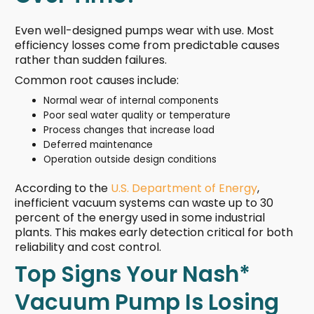
Even well-designed pumps wear with use. Most
efficiency losses come from predictable causes
rather than sudden failures.
Common root causes include:
Normal wear of internal components
Poor seal water quality or temperature
Process changes that increase load
Deferred maintenance
Operation outside design conditions
According to the
U.S. Department of Energy
,
inefficient vacuum systems can waste up to 30
percent of the energy used in some industrial
plants. This makes early detection critical for both
reliability and cost control.
Top Signs Your Nash*
Vacuum Pump Is Losing