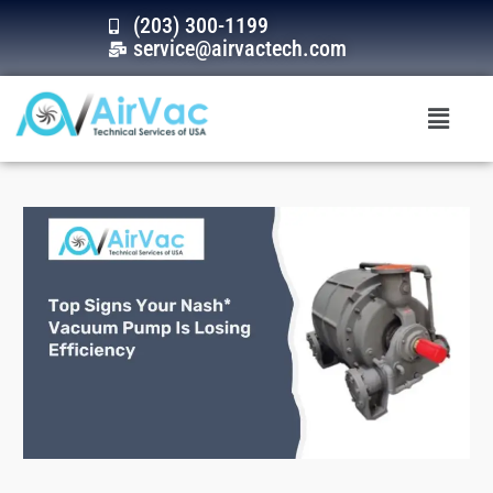
Skip
(203) 300-1199
to
service@airvactech.com
content
Menu