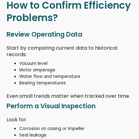
How to Confirm Efficiency
Problems?
Review Operating Data
Start by comparing current data to historical
records:
Vacuum level
Motor amperage
Water flow and temperature
Bearing temperatures
Even small trends matter when tracked over time.
Perform a Visual Inspection
Look for:
Corrosion on casing or impeller
Seal leakage