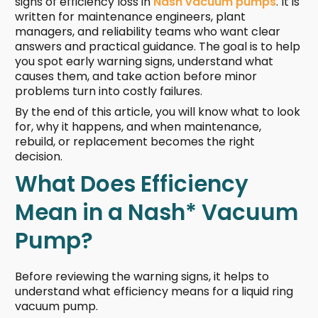
signs of efficiency loss in
Nash vacuum pumps
. It is
written for maintenance engineers, plant
managers, and reliability teams who want clear
answers and practical guidance. The goal is to help
you spot early warning signs, understand what
causes them, and take action before minor
problems turn into costly failures.
By the end of this article, you will know what to look
for, why it happens, and when maintenance,
rebuild, or replacement becomes the right
decision.
What Does Efficiency
Mean in a Nash* Vacuum
Pump?
Before reviewing the warning signs, it helps to
understand what efficiency means for a liquid ring
vacuum pump.