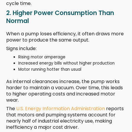
cycle time.
2. Higher Power Consumption Than
Normal
When a pump loses efficiency, it often draws more
power to produce the same output.
Signs include:
Rising motor amperage
Increased energy bills without higher production
Motor running hotter than usual
As internal clearances increase, the pump works
harder to maintain a vacuum. Over time, this leads
to higher operating costs and increased motor
wear.
The
U.S. Energy Information Administration
reports
that motors and pumping systems account for
nearly half of industrial electricity use, making
inefficiency a major cost driver.