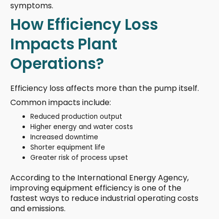
symptoms.
How Efficiency Loss
Impacts Plant
Operations?
Efficiency loss affects more than the pump itself.
Common impacts include:
Reduced production output
Higher energy and water costs
Increased downtime
Shorter equipment life
Greater risk of process upset
According to the International Energy Agency,
improving equipment efficiency is one of the
fastest ways to reduce industrial operating costs
and emissions.