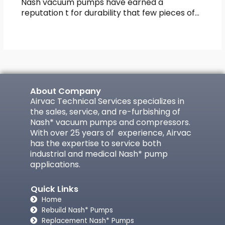
Nash vacuum pumps have earned a
reputation t for durability that few pieces of…
About Company
Airvac Technical Services specializes in
the sales, service, and re-furbishing of
Nash* vacuum pumps and compressors.
With over 25 years of experience, Airvac
has the expertise to service both
industrial and medical Nash* pump
applications.
Quick Links
Home
Rebuild Nash* Pumps
Replacement Nash* Pumps