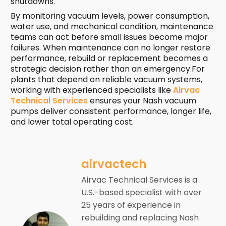
shutdowns.
By monitoring vacuum levels, power consumption,
water use, and mechanical condition, maintenance
teams can act before small issues become major
failures. When maintenance can no longer restore
performance, rebuild or replacement becomes a
strategic decision rather than an emergency.For
plants that depend on reliable vacuum systems,
working with experienced specialists like
Airvac
Technical Services
ensures your Nash vacuum
pumps deliver consistent performance, longer life,
and lower total operating cost.
airvactech
Airvac Technical Services is a
U.S.-based specialist with over
25 years of experience in
rebuilding and replacing Nash