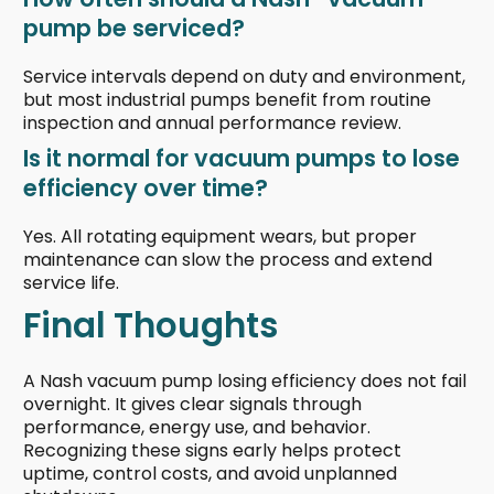
pump be serviced?
Service intervals depend on duty and environment,
but most industrial pumps benefit from routine
inspection and annual performance review.
Is it normal for vacuum pumps to lose
efficiency over time?
Yes. All rotating equipment wears, but proper
maintenance can slow the process and extend
service life.
Final Thoughts
A Nash vacuum pump losing efficiency does not fail
overnight. It gives clear signals through
performance, energy use, and behavior.
Recognizing these signs early helps protect
uptime, control costs, and avoid unplanned