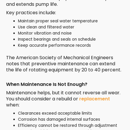
and extends pump life.
Key practices include:
Maintain proper seal water temperature
Use clean and filtered water
Monitor vibration and noise
Inspect bearings and seals on schedule
Keep accurate performance records
The American Society of Mechanical Engineers
notes that preventive maintenance can extend
the life of rotating equipment by 20 to 40 percent.
When Maintenance Is Not Enough?
Maintenance helps, but it cannot reverse all wear.
You should consider a rebuild or
replacement
when:
Clearances exceed acceptable limits
Corrosion has damaged internal surfaces
Efficiency cannot be restored through adjustment