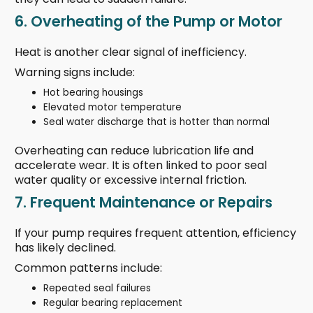
6. Overheating of the Pump or Motor
Heat is another clear signal of inefficiency.
Warning signs include:
Hot bearing housings
Elevated motor temperature
Seal water discharge that is hotter than normal
Overheating can reduce lubrication life and
accelerate wear. It is often linked to poor seal
water quality or excessive internal friction.
7. Frequent Maintenance or Repairs
If your pump requires frequent attention, efficiency
has likely declined.
Common patterns include:
Repeated seal failures
Regular bearing replacement