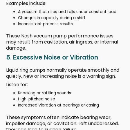
Examples include:
A vacuum that rises and falls under constant load
Changes in capacity during a shift
Inconsistent process results
These Nash vacuum pump performance issues
may result from cavitation, air ingress, or internal
damage.
5. Excessive Noise or Vibration
Liquid ring pumps normally operate smoothly and
quietly. New or increasing noise is a warning sign.
Listen for:
Knocking or rattling sounds
High-pitched noise
Increased vibration at bearings or casing
These symptoms often indicate bearing wear,
impeller damage, or cavitation. Left unaddressed,
they can lead to sudden failure.