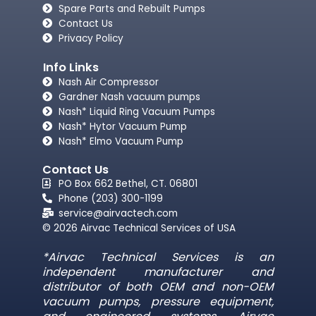
Spare Parts and Rebuilt Pumps
Contact Us
Privacy Policy
Info Links
Nash Air Compressor
Gardner Nash vacuum pumps​
Nash* Liquid Ring Vacuum Pumps
Nash* Hytor Vacuum Pump
Nash* Elmo Vacuum Pump
Contact Us
PO Box 662 Bethel, CT. 06801
Phone (203) 300-1199
service@airvactech.com
© 2026 Airvac Technical Services of USA
*Airvac Technical Services is an
independent manufacturer and
distributor of both OEM and non-OEM
vacuum pumps, pressure equipment,