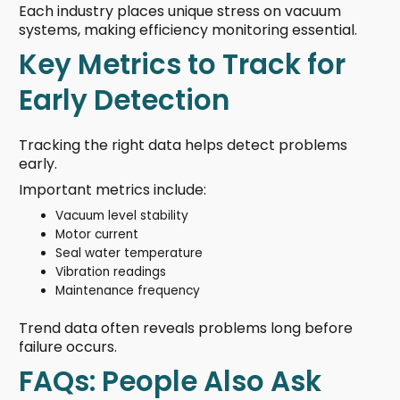
Each industry places unique stress on vacuum
systems, making efficiency monitoring essential.
Key Metrics to Track for
Early Detection
Tracking the right data helps detect problems
early.
Important metrics include:
Vacuum level stability
Motor current
Seal water temperature
Vibration readings
Maintenance frequency
Trend data often reveals problems long before
failure occurs.
FAQs: People Also Ask