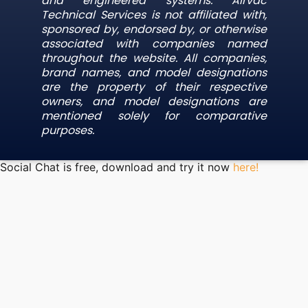
and engineered systems. Airvac
Technical Services is not affiliated with,
sponsored by, endorsed by, or otherwise
associated with companies named
throughout the website. All companies,
brand names, and model designations
are the property of their respective
owners, and model designations are
mentioned solely for comparative
purposes.
Social Chat is free, download and try it now
here!