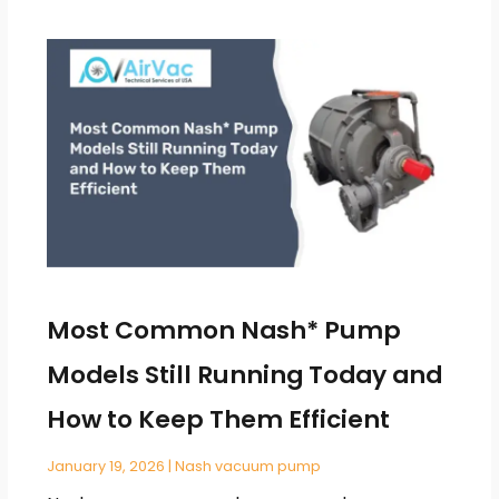
Most Common Nash* Pump
Models Still Running Today and
How to Keep Them Efficient
January 19, 2026
|
Nash vacuum pump