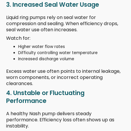
3. Increased Seal Water Usage
Liquid ring pumps rely on seal water for
compression and sealing. When efficiency drops,
seal water use often increases.
Watch for:
Higher water flow rates
Difficulty controlling water temperature
Increased discharge volume
Excess water use often points to internal leakage,
worn components, or incorrect operating
clearances.
4. Unstable or Fluctuating
Performance
A healthy Nash pump delivers steady
performance. Efficiency loss often shows up as
instability.