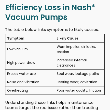
Efficiency Loss in Nash*
Vacuum Pumps
The table below links symptoms to likely causes.
Symptom
Likely Cause
Worn impeller, air leaks,
Low vacuum
erosion
Increased internal
High power draw
clearances
Excess water use
Seal wear, leakage paths
Noise and vibration
Bearing wear, cavitation
Overheating
Poor water quality, friction
Understanding these links helps maintenance
teams target the real issue rather than treating