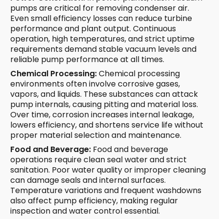
pumps are critical for removing condenser air.
Even small efficiency losses can reduce turbine
performance and plant output. Continuous
operation, high temperatures, and strict uptime
requirements demand stable vacuum levels and
reliable pump performance at all times.
Chemical Processing:
Chemical processing
environments often involve corrosive gases,
vapors, and liquids. These substances can attack
pump internals, causing pitting and material loss.
Over time, corrosion increases internal leakage,
lowers efficiency, and shortens service life without
proper material selection and maintenance.
Food and Beverage:
Food and beverage
operations require clean seal water and strict
sanitation. Poor water quality or improper cleaning
can damage seals and internal surfaces.
Temperature variations and frequent washdowns
also affect pump efficiency, making regular
inspection and water control essential.