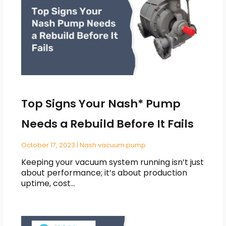
Top Signs Your Nash* Pump
Needs a Rebuild Before It Fails
October 17, 2023
|
Nash vacuum pump
Keeping your vacuum system running isn’t just
about performance; it’s about production
uptime, cost…