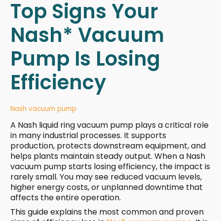
Top Signs Your
Nash* Vacuum
Pump Is Losing
Efficiency
Nash vacuum pump
A Nash liquid ring vacuum pump plays a critical role
in many industrial processes. It supports
production, protects downstream equipment, and
helps plants maintain steady output. When a Nash
vacuum pump starts losing efficiency, the impact is
rarely small. You may see reduced vacuum levels,
higher energy costs, or unplanned downtime that
affects the entire operation.
This guide explains the most common and proven