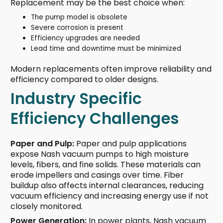
Replacement may be the best choice when:
The pump model is obsolete
Severe corrosion is present
Efficiency upgrades are needed
Lead time and downtime must be minimized
Modern replacements often improve reliability and
efficiency compared to older designs.
Industry Specific
Efficiency Challenges
Paper and Pulp:
Paper and pulp applications
expose Nash vacuum pumps to high moisture
levels, fibers, and fine solids. These materials can
erode impellers and casings over time. Fiber
buildup also affects internal clearances, reducing
vacuum efficiency and increasing energy use if not
closely monitored.
Power Generation:
In power plants, Nash vacuum