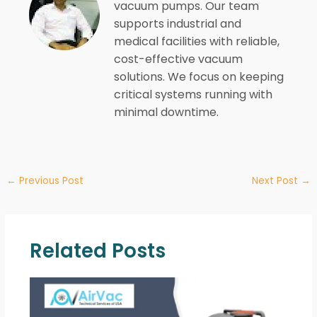
vacuum pumps. Our team
supports industrial and
medical facilities with reliable,
cost-effective vacuum
solutions. We focus on keeping
critical systems running with
minimal downtime.
←
Previous Post
Next Post
→
Related Posts