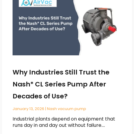
Why Industries Still Trust the
Nash* CL Series Pump After
Decades of Use?
January 13, 2026
|
Nash vacuum pump
Industrial plants depend on equipment that
runs day in and day out without failure.…