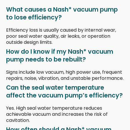
What causes a Nash* vacuum pump
to lose efficiency?
Efficiency loss is usually caused by internal wear,
poor seal water quality, air leaks, or operation
outside design limits.
How do I know if my Nash* vacuum
pump needs to be rebuilt?
Signs include low vacuum, high power use, frequent
repairs, noise, vibration, and unstable performance.
Can the seal water temperature
affect the vacuum pump’s efficiency?
Yes. High seal water temperature reduces
achievable vacuum and increases the risk of
cavitation.
How often should a Nash* vacuum