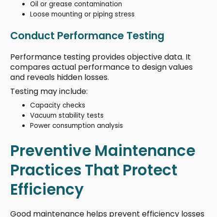
Oil or grease contamination
Loose mounting or piping stress
Conduct Performance Testing
Performance testing provides objective data. It
compares actual performance to design values
and reveals hidden losses.
Testing may include:
Capacity checks
Vacuum stability tests
Power consumption analysis
Preventive Maintenance
Practices That Protect
Efficiency
Good maintenance helps prevent efficiency losses