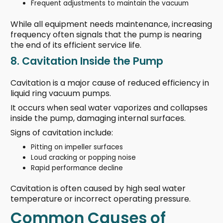
Frequent adjustments to maintain the vacuum
While all equipment needs maintenance, increasing
frequency often signals that the pump is nearing
the end of its efficient service life.
8. Cavitation Inside the Pump
Cavitation is a major cause of reduced efficiency in
liquid ring vacuum pumps.
It occurs when seal water vaporizes and collapses
inside the pump, damaging internal surfaces.
Signs of cavitation include:
Pitting on impeller surfaces
Loud cracking or popping noise
Rapid performance decline
Cavitation is often caused by high seal water
temperature or incorrect operating pressure.
Common Causes of