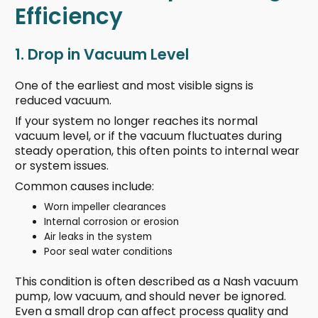
Efficiency
1. Drop in Vacuum Level
One of the earliest and most visible signs is
reduced vacuum.
If your system no longer reaches its normal
vacuum level, or if the vacuum fluctuates during
steady operation, this often points to internal wear
or system issues.
Common causes include:
Worn impeller clearances
Internal corrosion or erosion
Air leaks in the system
Poor seal water conditions
This condition is often described as a Nash vacuum
pump, low vacuum, and should never be ignored.
Even a small drop can affect process quality and