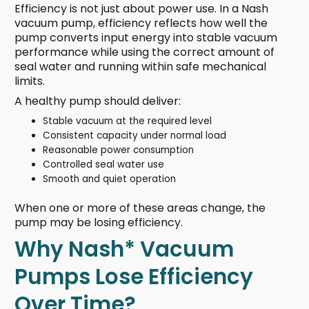
Efficiency is not just about power use. In a Nash
vacuum pump, efficiency reflects how well the
pump converts input energy into stable vacuum
performance while using the correct amount of
seal water and running within safe mechanical
limits.
A healthy pump should deliver:
Stable vacuum at the required level
Consistent capacity under normal load
Reasonable power consumption
Controlled seal water use
Smooth and quiet operation
When one or more of these areas change, the
pump may be losing efficiency.
Why Nash* Vacuum
Pumps Lose Efficiency
Over Time?