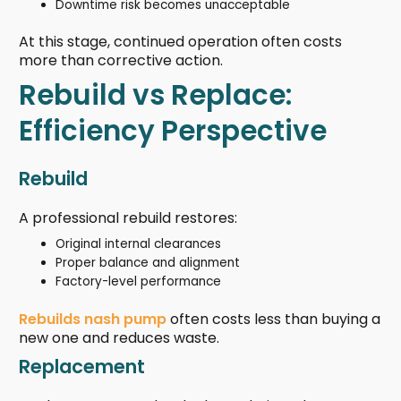
Downtime risk becomes unacceptable
At this stage, continued operation often costs
more than corrective action.
Rebuild vs Replace:
Efficiency Perspective
Rebuild
A professional rebuild restores:
Original internal clearances
Proper balance and alignment
Factory-level performance
Rebuilds nash pump
often costs less than buying a
new one and reduces waste.
Replacement