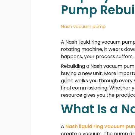
Pump Rebui
Nash vacuum pump
A Nash liquid ring vacuum pump 
rotating machine, it wears down
happens, your process suffers,
Rebuilding a Nash vacuum pump 
buying a new unit. More importa
guide walks you through every s
final commissioning. Whether yo
resource gives you the practic
What Is a 
A
Nash liquid ring vacuum pu
create a vacuum. The pump draw