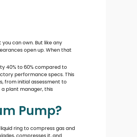
t you can own. But like any
 clearances open up. When that
ility 40% to 60% compared to
factory performance specs. This
, from initial assessment to
r a plant manager, this
cuum Pump?
liquid ring to compress gas and
blades, compresses it, and