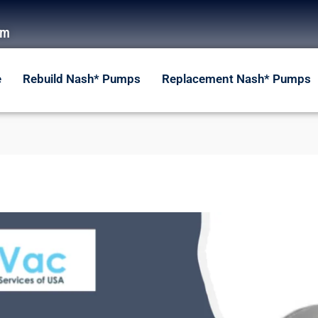
om
e
Rebuild Nash* Pumps
Replacement Nash* Pumps