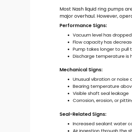
Most Nash liquid ring pumps are
major overhaul. However, opera
Performance Signs:
Vacuum level has dropped 
Flow capacity has decreas
Pump takes longer to pull
Discharge temperature is 
Mechanical Signs:
Unusual vibration or noise 
Bearing temperature above
Visible shaft seal leakage
Corrosion, erosion, or pitti
Seal-Related Signs:
Increased sealant water 
Air ingestion through the s