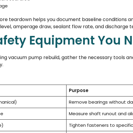
mage
ore teardown helps you document baseline conditions a
 level, amperage draw, sealant flow rate, and discharge 
afety Equipment You 
 ring vacuum pump rebuild, gather the necessary tools and
y.
Purpose
hanical)
Remove bearings without 
se
Measure shaft runout and a
e)
Tighten fasteners to specifi