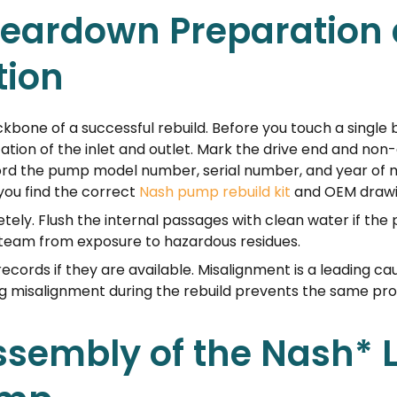
-Teardown Preparation
ion
bone of a successful rebuild. Before you touch a single
ation of the inlet and outlet. Mark the drive end and non-
rd the pump model number, serial number, and year of 
you find the correct
Nash pump rebuild kit
and OEM drawi
tely. Flush the internal passages with clean water if th
r team from exposure to hazardous residues.
ecords if they are available. Misalignment is a leading c
xing misalignment during the rebuild prevents the same 
ssembly of the Nash* 