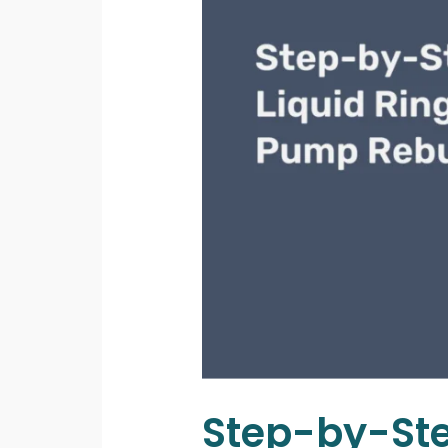
Step-by-St