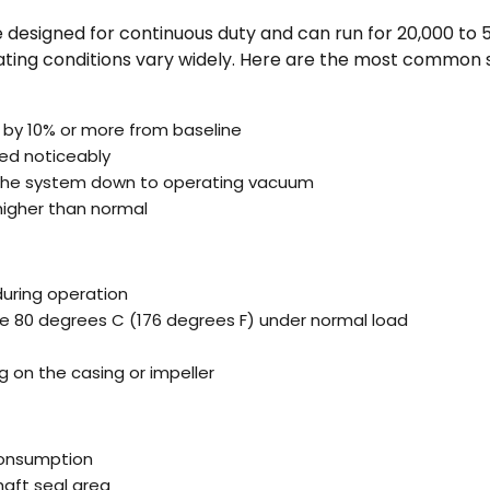
 designed for continuous duty and can run for 20,000 to 
ting conditions vary widely. Here are the most common si
by 10% or more from baseline
ed noticeably
 the system down to operating vacuum
higher than normal
during operation
 80 degrees C (176 degrees F) under normal load
ng on the casing or impeller
consumption
haft seal area