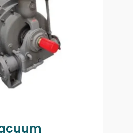
 Vacuum