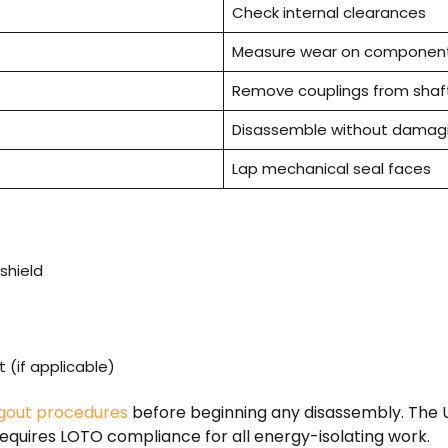
Check internal clearances
Measure wear on componen
Remove couplings from shaf
Disassemble without damagi
Lap mechanical seal faces
shield
(if applicable)
gout procedures
before beginning any disassembly. The U
equires LOTO compliance for all energy-isolating work.