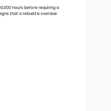
50,000 hours before requiring a
gns that a rebuild is overdue: