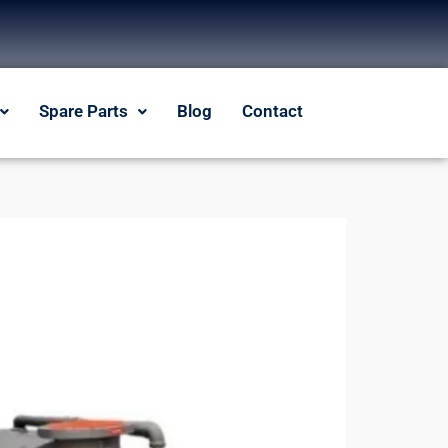
Spare Parts
Blog
Contact