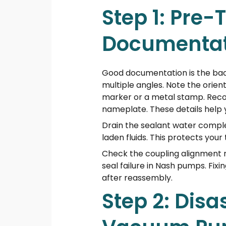
Step 1: Pre
Documentat
Good documentation is the back
multiple angles. Note the orient
marker or a metal stamp. Reco
nameplate. These details help 
Drain the sealant water comple
laden fluids. This protects you
Check the coupling alignment r
seal failure in Nash pumps. Fi
after reassembly.
Step 2: Disa