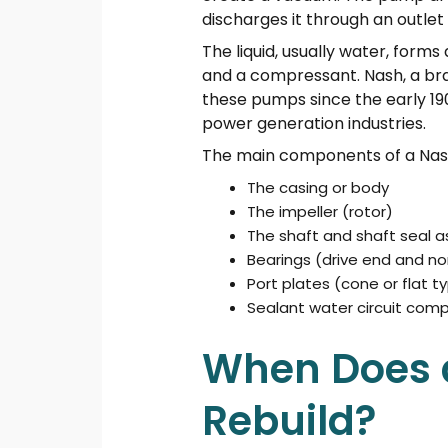
discharges it through an outlet 
The liquid, usually water, forms 
and a compressant. Nash, a br
these pumps since the early 19
power generation industries.
The main components of a Nash
The casing or body
The impeller (rotor)
The shaft and shaft seal 
Bearings (drive end and no
Port plates (cone or flat t
Sealant water circuit com
When Does 
Rebuild?