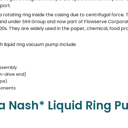
port.
a rotating ring inside the casing due to centrifugal force. 
and under SIHI Group and now part of Flowserve Corpora
00s. They are widely used in the paper, chemical, food p
 liquid ring vacuum pump include:
assembly
n-drive end)
ype)
ponents
a Nash* Liquid Ring 