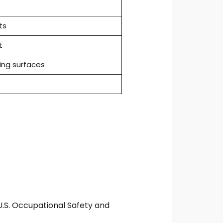
ts
t
ng surfaces
.S. Occupational Safety and