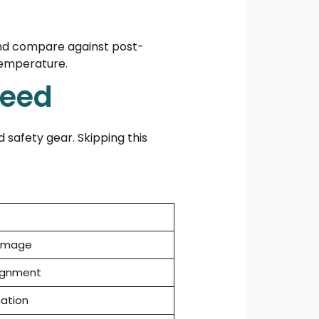
nd compare against post-
temperature.
Need
 safety gear. Skipping this
damage
lignment
cation