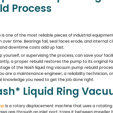
ld Process
is one of the most reliable pieces of industrial equipmen
 over time. Bearings fail, seal faces erode, and internal
 and downtime costs add up fast.
yourself, or supervising the process, can save your fac
ntly, a proper rebuild restores the pump to its original 
tage of the Nash liquid ring vacuum pump rebuild process
u are a maintenance engineer, a reliability technician, o
al knowledge you need to get the job done right.
Nash* Liquid Ring Va
mp
is a rotary displacement machine that uses a rotating 
s gas through an inlet port, traps it between impeller 