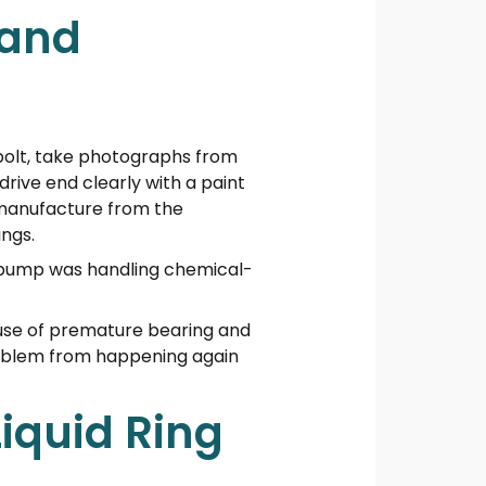
 and
 bolt, take photographs from
drive end clearly with a paint
manufacture from the
ngs.
e pump was handling chemical-
ause of premature bearing and
problem from happening again
Liquid Ring