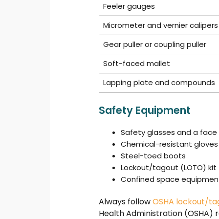
Feeler gauges
Micrometer and vernier calipers
Gear puller or coupling puller
Soft-faced mallet
Lapping plate and compounds
Safety Equipment
Safety glasses and a face 
Chemical-resistant gloves
Steel-toed boots
Lockout/tagout (LOTO) kit
Confined space equipment 
Always follow
OSHA lockout/ta
Health Administration (OSHA) r