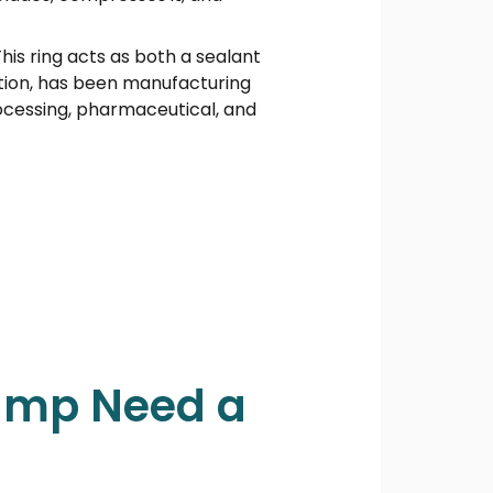
This ring acts as both a sealant
tion, has been manufacturing
rocessing, pharmaceutical, and
Pump Need a