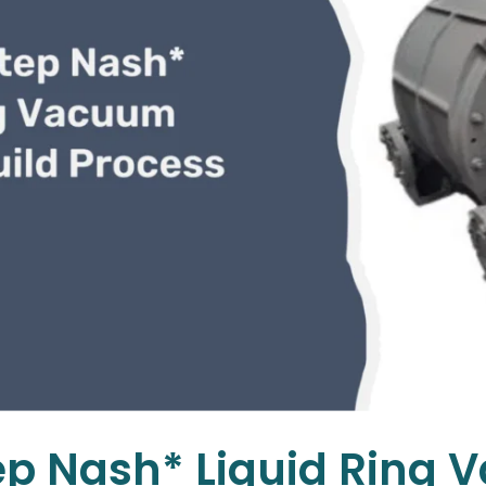
ep Nash* Liquid Ring