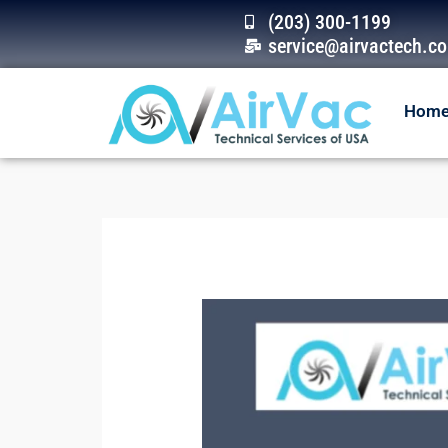
Skip
(203) 300-1199
to
service@airvactech.c
content
Hom