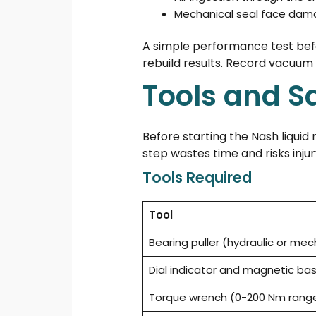
Mechanical seal face da
A simple performance test bef
rebuild results. Record vacuum
Tools and S
Before starting the Nash liquid
step wastes time and risks injur
Tools Required
Tool
Bearing puller (hydraulic or mec
Dial indicator and magnetic ba
Torque wrench (0-200 Nm rang