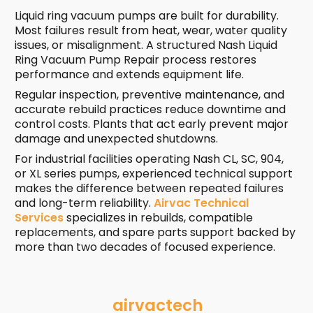
Liquid ring vacuum pumps are built for durability.
Most failures result from heat, wear, water quality
issues, or misalignment. A structured Nash Liquid
Ring Vacuum Pump Repair process restores
performance and extends equipment life.
Regular inspection, preventive maintenance, and
accurate rebuild practices reduce downtime and
control costs. Plants that act early prevent major
damage and unexpected shutdowns.
For industrial facilities operating Nash CL, SC, 904,
or XL series pumps, experienced technical support
makes the difference between repeated failures
and long-term reliability.
Airvac Technical
Services
specializes in rebuilds, compatible
replacements, and spare parts support backed by
more than two decades of focused experience.
airvactech