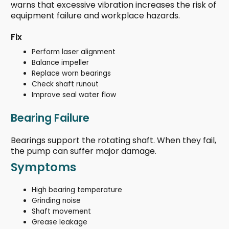
warns that excessive vibration increases the risk of
equipment failure and workplace hazards.
Fix
Perform laser alignment
Balance impeller
Replace worn bearings
Check shaft runout
Improve seal water flow
Bearing Failure
Bearings support the rotating shaft. When they fail,
the pump can suffer major damage.
Symptoms
High bearing temperature
Grinding noise
Shaft movement
Grease leakage