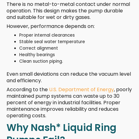
There is no metal-to-metal contact under normal
operation. This design makes the pump durable
and suitable for wet or dirty gases.
However, performance depends on:
Proper internal clearances
Stable seal water temperature
Correct alignment
Healthy bearings
Clean suction piping.
Even small deviations can reduce the vacuum level
and efficiency.
According to the
U.S. Department of Energy
, poorly
maintained pump systems can waste up to 30
percent of energy in industrial facilities. Proper
maintenance improves reliability and reduces
operating costs.
Why Nash* Liquid Ring