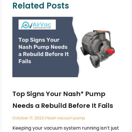
Related Posts
Top Signs Your Nash* Pump
Needs a Rebuild Before It Fails
October 17, 2023
|
Nash vacuum pump
Keeping your vacuum system running isn’t just