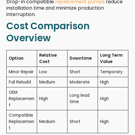
Drop-in compatible
replacement pumps
reduce
installation time and minimize production
interruption.
Cost Comparison
Overview
Relative
Long Term
Option
Downtime
Cost
Value
Minor Repair
Low
Short
Temporary
Full Rebuild
Medium
Moderate
High
OEM
Long lead
Replacemen
High
High
time
t
Compatible
Replacemen
Medium
Short
High
t