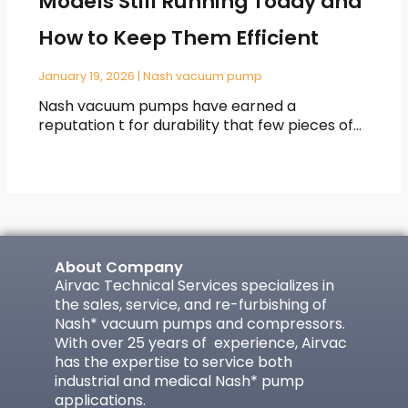
Models Still Running Today and
How to Keep Them Efficient
January 19, 2026
|
Nash vacuum pump
Nash vacuum pumps have earned a
reputation t for durability that few pieces of…
About Company
Airvac Technical Services specializes in
the sales, service, and re-furbishing of
Nash* vacuum pumps and compressors.
With over 25 years of experience, Airvac
has the expertise to service both
industrial and medical Nash* pump
applications.