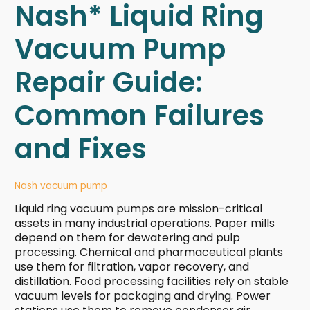
Nash* Liquid Ring
Vacuum Pump
Repair Guide:
Common Failures
and Fixes
Nash vacuum pump
Liquid ring vacuum pumps are mission-critical
assets in many industrial operations. Paper mills
depend on them for dewatering and pulp
processing. Chemical and pharmaceutical plants
use them for filtration, vapor recovery, and
distillation. Food processing facilities rely on stable
vacuum levels for packaging and drying. Power