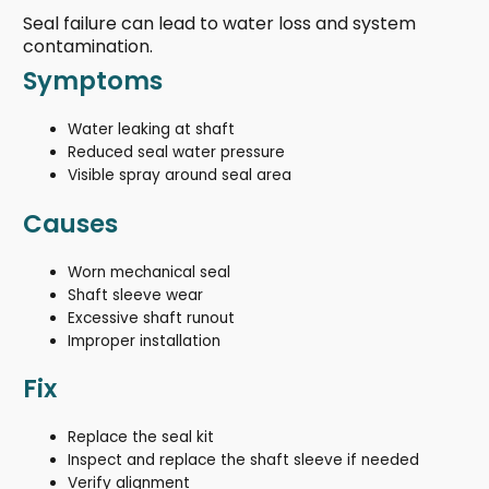
Seal failure can lead to water loss and system
contamination.
Symptoms
Water leaking at shaft
Reduced seal water pressure
Visible spray around seal area
Causes
Worn mechanical seal
Shaft sleeve wear
Excessive shaft runout
Improper installation
Fix
Replace the seal kit
Inspect and replace the shaft sleeve if needed
Verify alignment