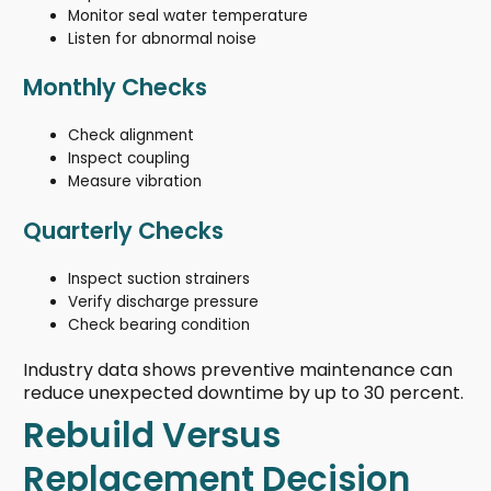
Monitor seal water temperature
Listen for abnormal noise
Monthly Checks
Check alignment
Inspect coupling
Measure vibration
Quarterly Checks
Inspect suction strainers
Verify discharge pressure
Check bearing condition
Industry data shows preventive maintenance can
reduce unexpected downtime by up to 30 percent.
Rebuild Versus
Replacement Decision