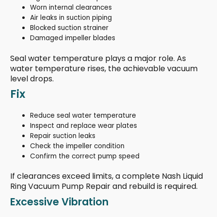
Worn internal clearances
Air leaks in suction piping
Blocked suction strainer
Damaged impeller blades
Seal water temperature plays a major role. As
water temperature rises, the achievable vacuum
level drops.
Fix
Reduce seal water temperature
Inspect and replace wear plates
Repair suction leaks
Check the impeller condition
Confirm the correct pump speed
If clearances exceed limits, a complete Nash Liquid
Ring Vacuum Pump Repair and rebuild is required.
Excessive Vibration