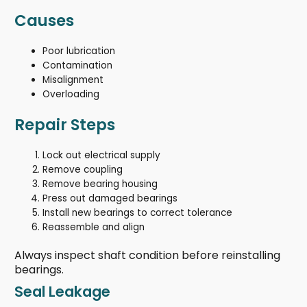
Causes
Poor lubrication
Contamination
Misalignment
Overloading
Repair Steps
Lock out electrical supply
Remove coupling
Remove bearing housing
Press out damaged bearings
Install new bearings to correct tolerance
Reassemble and align
Always inspect shaft condition before reinstalling
bearings.
Seal Leakage