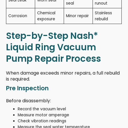
Seal Leak
Worn seal
seal
runout
Chemical
Stainless
Corrosion
Minor repair
exposure
rebuild
Step-by-Step Nash*
Liquid Ring Vacuum
Pump Repair Process
When damage exceeds minor repairs, a full rebuild
is required.
Pre Inspection
Before disassembly:
Record the vacuum level
Measure motor amperage
Check vibration readings
Measure the seal water temperature