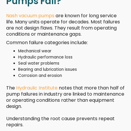
Pumps Fail?
Nash vacuum pumps
are known for long service
life. Many units operate for decades. Most failures
are not design flaws. They result from operating
conditions or maintenance gaps.
Common failure categories include:
Mechanical wear
Hydraulic performance loss
Seal water problems
Bearing and lubrication issues
Corrosion and erosion
The
Hydraulic Institute
notes that more than half of
pump failures in industry are linked to maintenance
or operating conditions rather than equipment
design.
Understanding the root cause prevents repeat
repairs.