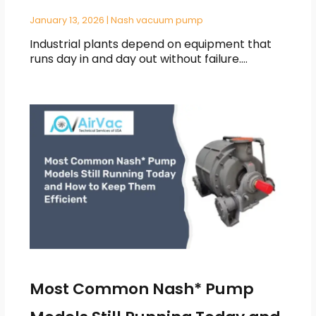
January 13, 2026
|
Nash vacuum pump
Industrial plants depend on equipment that
runs day in and day out without failure.…
Most Common Nash* Pump