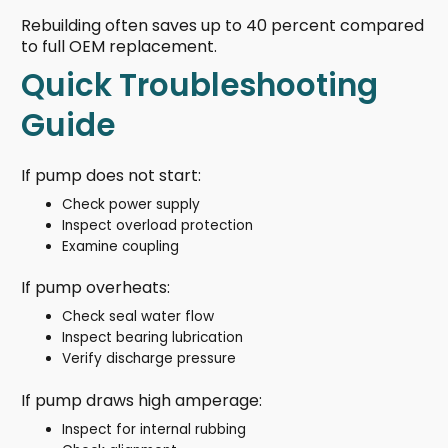
Rebuilding often saves up to 40 percent compared
to full OEM replacement.
Quick Troubleshooting
Guide
If pump does not start:
Check power supply
Inspect overload protection
Examine coupling
If pump overheats:
Check seal water flow
Inspect bearing lubrication
Verify discharge pressure
If pump draws high amperage:
Inspect for internal rubbing