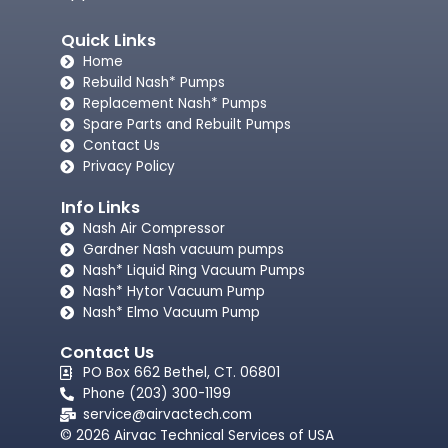
Quick Links
Home
Rebuild Nash* Pumps
Replacement Nash* Pumps
Spare Parts and Rebuilt Pumps
Contact Us
Privacy Policy
Info Links
Nash Air Compressor
Gardner Nash vacuum pumps​
Nash* Liquid Ring Vacuum Pumps
Nash* Hytor Vacuum Pump
Nash* Elmo Vacuum Pump
Contact Us
PO Box 662 Bethel, CT. 06801
Phone (203) 300-1199
service@airvactech.com
© 2026 Airvac Technical Services of USA