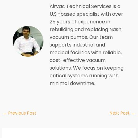
Airvac Technical Services is a
U.S.-based specialist with over
25 years of experience in
rebuilding and replacing Nash
vacuum pumps. Our team
supports industrial and
medical facilities with reliable,
cost-effective vacuum
solutions. We focus on keeping
critical systems running with
minimal downtime.
←
Previous Post
Next Post
→