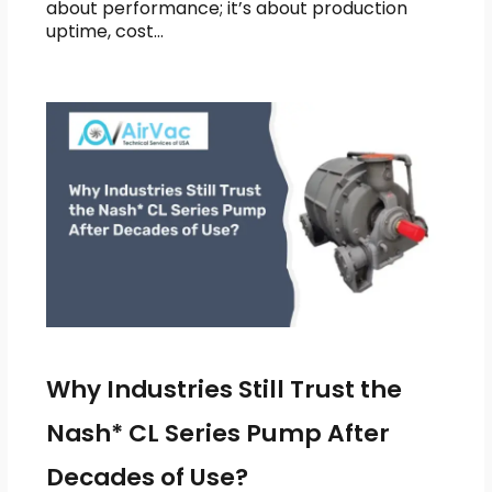
about performance; it’s about production
uptime, cost…
Why Industries Still Trust the
Nash* CL Series Pump After
Decades of Use?