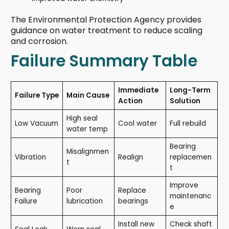
The Environmental Protection Agency provides
guidance on water treatment to reduce scaling
and corrosion.
Failure Summary Table
Immediate
Long-Term
Failure Type
Main Cause
Action
Solution
High seal
Low Vacuum
Cool water
Full rebuild
water temp
Bearing
Misalignmen
Vibration
Realign
replacemen
t
t
Improve
Bearing
Poor
Replace
maintenanc
Failure
lubrication
bearings
e
Install new
Check shaft