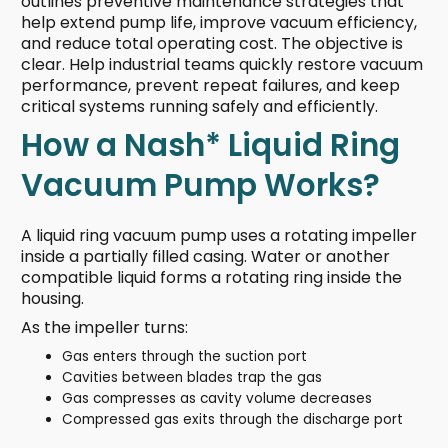
outlines preventive maintenance strategies that
help extend pump life, improve vacuum efficiency,
and reduce total operating cost. The objective is
clear. Help industrial teams quickly restore vacuum
performance, prevent repeat failures, and keep
critical systems running safely and efficiently.
How a Nash* Liquid Ring
Vacuum Pump Works?
A liquid ring vacuum pump uses a rotating impeller
inside a partially filled casing. Water or another
compatible liquid forms a rotating ring inside the
housing.
As the impeller turns:
Gas enters through the suction port
Cavities between blades trap the gas
Gas compresses as cavity volume decreases
Compressed gas exits through the discharge port