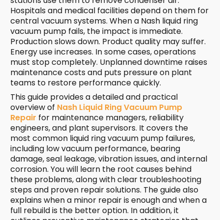
stations use them to remove condenser air.
Hospitals and medical facilities depend on them for
central vacuum systems. When a Nash liquid ring
vacuum pump fails, the impact is immediate.
Production slows down. Product quality may suffer.
Energy use increases. In some cases, operations
must stop completely. Unplanned downtime raises
maintenance costs and puts pressure on plant
teams to restore performance quickly.
This guide provides a detailed and practical
overview of
Nash Liquid Ring Vacuum Pump
Repair
for maintenance managers, reliability
engineers, and plant supervisors. It covers the
most common liquid ring vacuum pump failures,
including low vacuum performance, bearing
damage, seal leakage, vibration issues, and internal
corrosion. You will learn the root causes behind
these problems, along with clear troubleshooting
steps and proven repair solutions. The guide also
explains when a minor repair is enough and when a
full rebuild is the better option. In addition, it