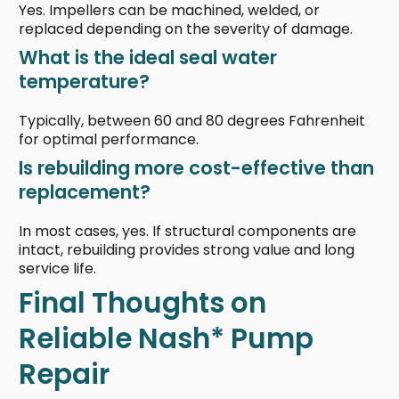
Yes. Impellers can be machined, welded, or
replaced depending on the severity of damage.
What is the ideal seal water
temperature?
Typically, between 60 and 80 degrees Fahrenheit
for optimal performance.
Is rebuilding more cost-effective than
replacement?
In most cases, yes. If structural components are
intact, rebuilding provides strong value and long
service life.
Final Thoughts on
Reliable Nash* Pump
Repair