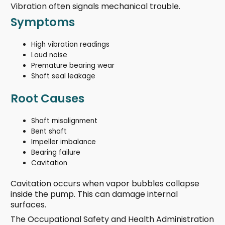
Vibration often signals mechanical trouble.
Symptoms
High vibration readings
Loud noise
Premature bearing wear
Shaft seal leakage
Root Causes
Shaft misalignment
Bent shaft
Impeller imbalance
Bearing failure
Cavitation
Cavitation occurs when vapor bubbles collapse
inside the pump. This can damage internal
surfaces.
The Occupational Safety and Health Administration