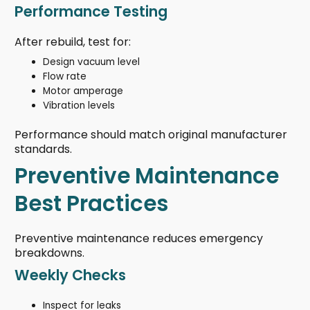
Performance Testing
After rebuild, test for:
Design vacuum level
Flow rate
Motor amperage
Vibration levels
Performance should match original manufacturer
standards.
Preventive Maintenance
Best Practices
Preventive maintenance reduces emergency
breakdowns.
Weekly Checks
Inspect for leaks