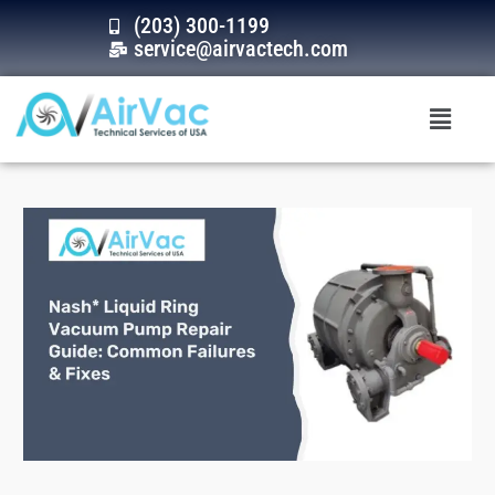
Skip
(203) 300-1199
to
service@airvactech.com
content
Menu