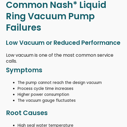
Common Nash* Liquid
Ring Vacuum Pump
Failures
Low Vacuum or Reduced Performance
Low vacuum is one of the most common service
calls.
Symptoms
The pump cannot reach the design vacuum
Process cycle time increases
Higher power consumption
The vacuum gauge fluctuates
Root Causes
High seal water temperature