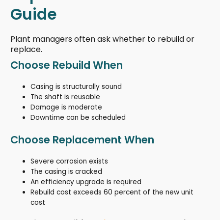
Guide
Plant managers often ask whether to rebuild or
replace.
Choose Rebuild When
Casing is structurally sound
The shaft is reusable
Damage is moderate
Downtime can be scheduled
Choose Replacement When
Severe corrosion exists
The casing is cracked
An efficiency upgrade is required
Rebuild cost exceeds 60 percent of the new unit
cost