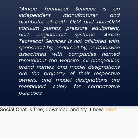
*Airvac Technical Services is an
independent manufacturer and
distributor of both OEM and non-OEM
vacuum pumps, pressure equipment,
and engineered systems. Airvac
Technical Services is not affiliated with,
sponsored by, endorsed by, or otherwise
associated with companies named
throughout the website. All companies,
brand names, and model designations
are the property of their respective
owners, and model designations are
mentioned solely for comparative
purposes.
Social Chat is free, download and try it now
here!