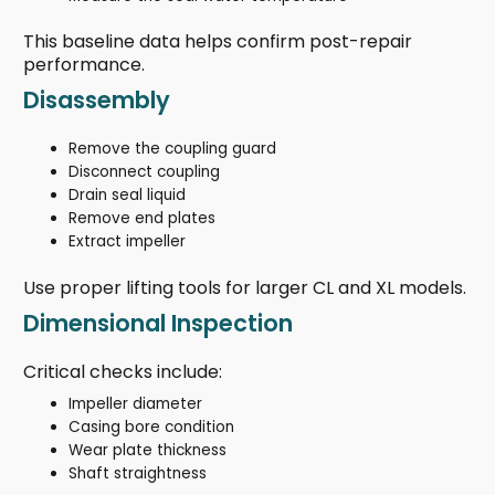
This baseline data helps confirm post-repair
performance.
Disassembly
Remove the coupling guard
Disconnect coupling
Drain seal liquid
Remove end plates
Extract impeller
Use proper lifting tools for larger CL and XL models.
Dimensional Inspection
Critical checks include:
Impeller diameter
Casing bore condition
Wear plate thickness
Shaft straightness