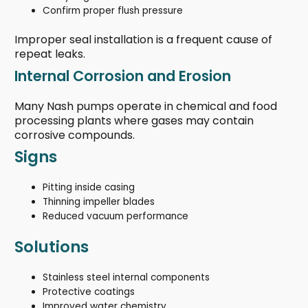
Confirm proper flush pressure
Improper seal installation is a frequent cause of
repeat leaks.
Internal Corrosion and Erosion
Many Nash pumps operate in chemical and food
processing plants where gases may contain
corrosive compounds.
Signs
Pitting inside casing
Thinning impeller blades
Reduced vacuum performance
Solutions
Stainless steel internal components
Protective coatings
Improved water chemistry