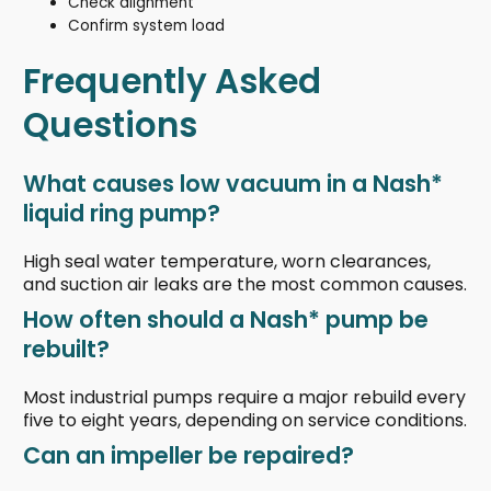
Check alignment
Confirm system load
Frequently Asked
Questions
What causes low vacuum in a Nash*
liquid ring pump?
High seal water temperature, worn clearances,
and suction air leaks are the most common causes.
How often should a Nash* pump be
rebuilt?
Most industrial pumps require a major rebuild every
five to eight years, depending on service conditions.
Can an impeller be repaired?