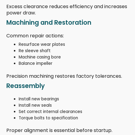
Excess clearance reduces efficiency and increases
power draw.
Machining and Restoration
Common repair actions:
Resurface wear plates
Re sleeve shaft
Machine casing bore
Balance impeller
Precision machining restores factory tolerances.
Reassembly
Install new bearings
Install new seals
Set correct internal clearances
Torque bolts to specification
Proper alignment is essential before startup.